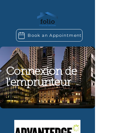
Book an Appointment
Connexion de
l'emprunteur