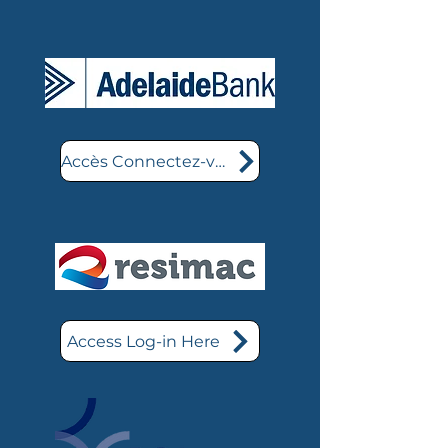
Accès Connectez-vous ici
Access Log-in Here