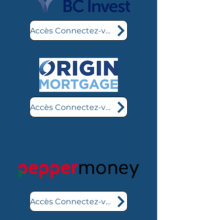
Accès Connectez-vous ici
Accès Connectez-vous ici
Accès Connectez-vous ici