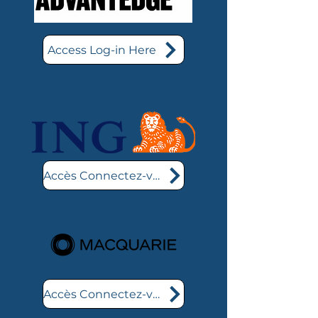
Access Log-in Here
Accès Connectez-vous ici
Accès Connectez-vous ici