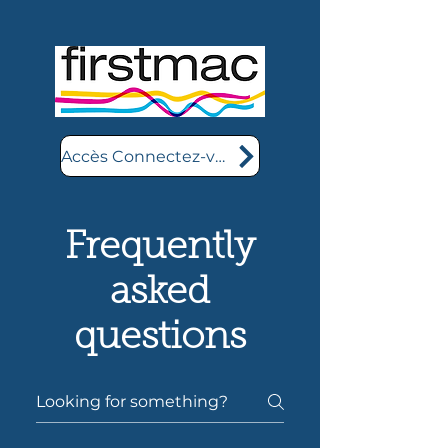
Accès Connectez-vous ici
Frequently
asked
questions