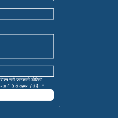
परोक्त सभी जानकारी फोलियो 
यता नीति से सहमत होते हैं।
*