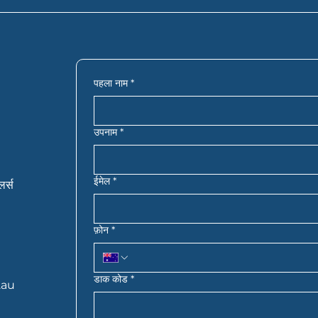
an help your application move faster. In most cases, you
ords, bank statements, details of your savings or deposi
 you’re self-employed, you may also need extra financial 
actly what you need based on your situation.
पहला नाम
*
उपनाम
*
ईमेल
*
लर्स
फ़ोन
*
डाक कोड
*
.au