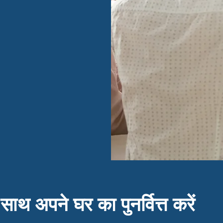
 साथ अपने घर का पुनर्वित्त करें