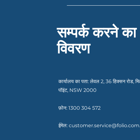
Having your documents ready c
recent payslips or income rec
existing debts or expenses. If
Services can let you know ex
सम्पर्क करने का
विवरण
कार्यालय का पता: लेवल 2, 36 हिक्सन रोड, मि
पॉइंट, NSW 2000
फ़ोन: 1300 304 572
ईमेल:
customer.service@folio.com