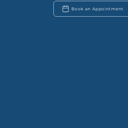
Book an Appointment