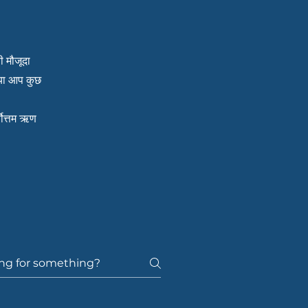
ी मौजूदा
क्या आप कुछ
्वोत्तम ऋण