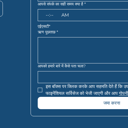
आपसे संपर्क का सही समय क्या है
*
:
AM
एईएसटी*
ऋण पूछताछ
*
आपको हमारे बारे में कैसे पता चला?
इस बॉक्स पर क्लिक करके आप सहमति देते हैं कि उ
फाइनेंशियल सर्विसेज को भेजी जाएगी और आप 
गोपनी
जमा करना