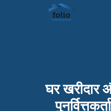
घर खरीदार 
पुनर्वित्तकर्ता