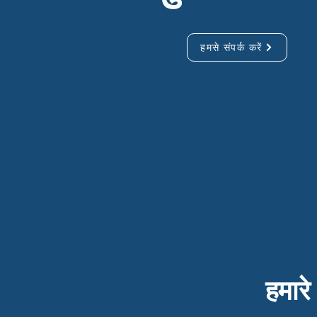
हमसे संपर्क करें
हमारे