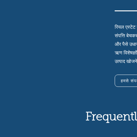
रियल एस्टेट 
संपत्ति बेचक
और पैसे उधार
ऋण विशेषज्ञो
उत्पाद खोजन
हमसे संपर
Frequentl