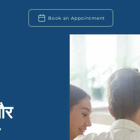
Book an Appointment
और