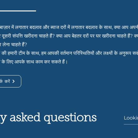
बाज़ार में लगातार बदलाव और ब्याज दरों में लगातार बदलाव के साथ, क्या आप अपन
र दूसरी संपत्ति खरीदना चाहते हैं? क्या आप बेहतर दरों पर घर खरीदना चाहते हैं? 
 लेना चाहते हैं?
ं की हमारी टीम के साथ, हम आपकी वर्तमान परिस्थितियों और लक्ष्यों के अनुरूप सर
े के लिए आपके साथ काम कर सकते हैं।
्क करें
y asked questions