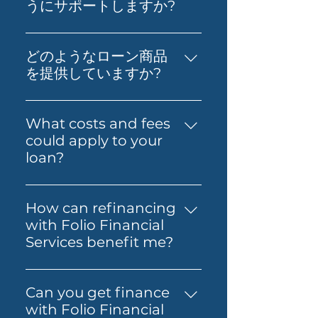
step toward buying your first
うにサポートしますか?
home. You’ll get support to
不動産投資、財務影響分析、適切
understand your borrowing
なローンの取得など、実践的なア
power, compare suitable loan
どのようなローン商品
ドバイスを提供します。お客様の
options and prepare your
を提供していますか?
経済的自立と資産形成の実現を支
application with confidence.
当社は、プライム住宅ローン、プ
援することが私たちの目標です。
Folio can also guide you
ライムオルトドキュメント住宅ロ
What costs and fees
through the process so it feels
ーン、プライムオルトドキュメン
could apply to your
simpler from start to finish.
トプロ住宅ローン、海外駐在員お
loan?
よび非居住者向け住宅ローン、
The costs involved can vary
SMSFローン、ビジネスローン、
depending on the loan and
Folio Flexiなど、さまざまなロー
How can refinancing
lender you choose. You may
ンを提供しています。
with Folio Financial
need to budget for lender
Services benefit me?
fees, government charges and
Refinancing with Folio
other third-party costs. Folio
Financial Services can help you
Financial Services will help you
Can you get finance
secure a better interest rate,
understand any known fees
with Folio Financial