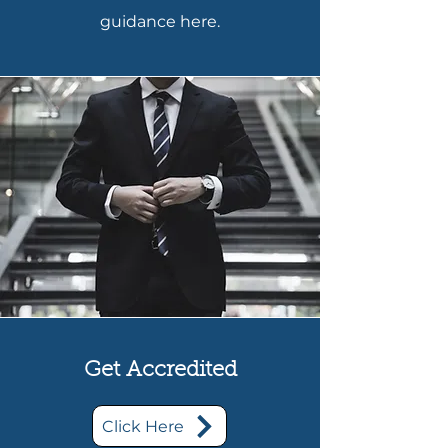
guidance here.
Get Accredited
Click Here