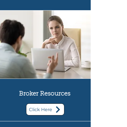
Broker Resources
Click Here