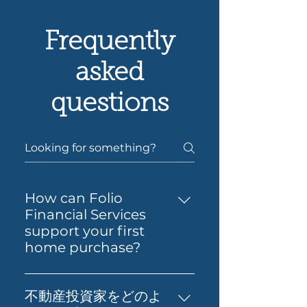
Frequently
asked
questions
How can Folio
Financial Services
support your first
home purchase?
Yes — Folio Financial Services
can help you take the next
不動産投資家をどのよ