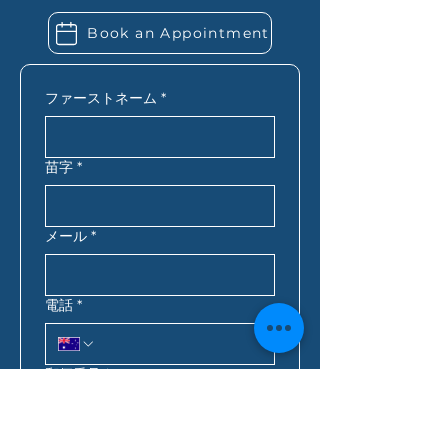
employed, you may also need
Book an Appointment
extra financial records. Folio
Financial Services can let you
know exactly what you need
ファーストネーム
*
based on your situation.
苗字
*
メール
*
電話
*
郵便番号
*
ご連絡に最適な時間
*