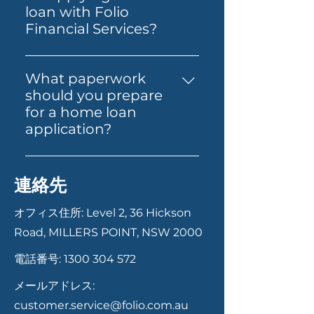
standard home loans, Alt Doc
you find the right property.
loan with Folio
home loans for self-employed
Folio Financial Services can
Financial Services?
individuals, expat and non-
help you secure one online
Applying for a loan with Folio
resident home loans, and
and guide you through the
Financial Services is
SMSF loans for property
What paperwork
next steps.
straightforward. Start by
investment through
should you prepare
contacting us via our website,
superannuation. Each product
for a home loan
phone, or email. Our team will
is designed to cater to specific
application?
guide you through the
financial situations and goals.
Having your documents ready
necessary documentation and
can help your application
steps, from initial consultation
連絡先
move faster. In most cases,
to final approval. We ensure a
you’ll need proof of identity,
smooth and transparent
オフィス住所: Level 2, 36 Hickson
recent payslips or income
process to help you secure the
Road, MILLERS POINT, NSW 2000
records, bank statements,
best loan for your needs.
電話番号:
1300 304 572
details of your savings or
deposit, and information
メールアドレス:
about any existing debts or
customer.service@folio.com.au
expenses. If you’re self-