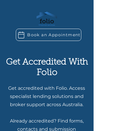
Book an Appointment
Get Accredited With
Folio
Get accredited with Folio. Access
specialist lending solutions and
broker support across Australia.
Already accredited? Find forms,
contacts and submission