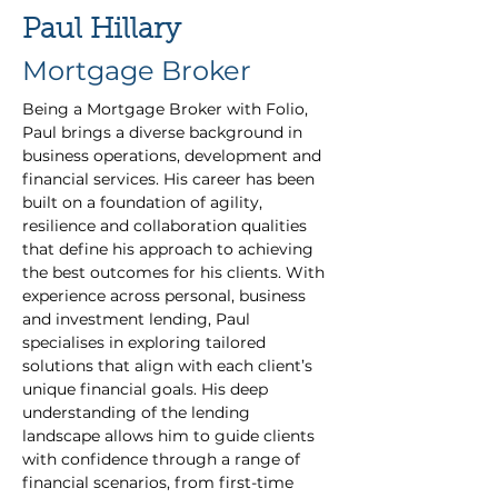
Paul Hillary
Mortgage Broker
Being a Mortgage Broker with Folio, 
Paul brings a diverse background in 
business operations, development and 
financial services. His career has been 
built on a foundation of agility, 
resilience and collaboration qualities 
that define his approach to achieving 
the best outcomes for his clients. With 
experience across personal, business 
and investment lending, Paul 
specialises in exploring tailored 
solutions that align with each client’s 
unique financial goals. His deep 
understanding of the lending 
landscape allows him to guide clients 
with confidence through a range of 
financial scenarios, from first-time 