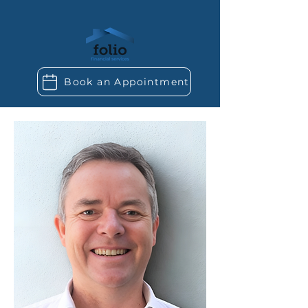
Book an Appointment