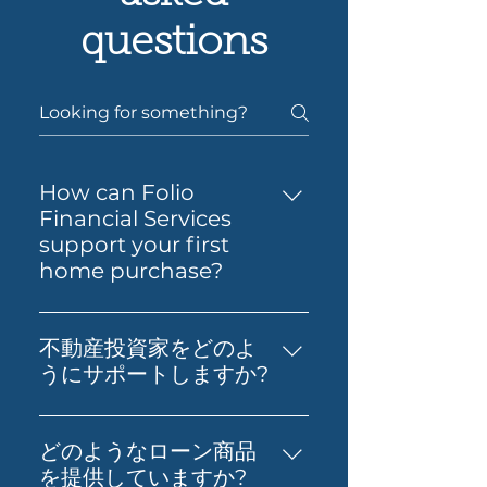
questions
How can Folio
Financial Services
support your first
home purchase?
Yes — Folio Financial Services
can help you take the next
不動産投資家をどのよ
step toward buying your first
うにサポートしますか?
home. You’ll get support to
不動産投資、財務影響分析、適切
understand your borrowing
なローンの取得など、実践的なア
power, compare suitable loan
どのようなローン商品
ドバイスを提供します。お客様の
options and prepare your
を提供していますか?