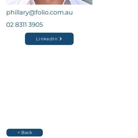
phillary@folio.com.au
02 8311 3905
LinkedIn
< Back