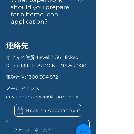
What paperwork
straightforward. Start by
investment through
should you prepare
contacting us via our website,
superannuation. Each product
for a home loan
phone, or email. Our team will
is designed to cater to specific
application?
guide you through the
financial situations and goals.
Having your documents ready
necessary documentation and
can help your application
steps, from initial consultation
連絡先
move faster. In most cases,
to final approval. We ensure a
you’ll need proof of identity,
smooth and transparent
オフィス住所: Level 2, 36 Hickson
recent payslips or income
process to help you secure the
Road, MILLERS POINT, NSW 2000
records, bank statements,
best loan for your needs.
電話番号:
1300 304 572
details of your savings or
deposit, and information
メールアドレス:
about any existing debts or
customer.service@folio.com.au
expenses. If you’re self-
employed, you may also need
Book an Appointment
extra financial records. Folio
Financial Services can let you
know exactly what you need
ファーストネーム
*