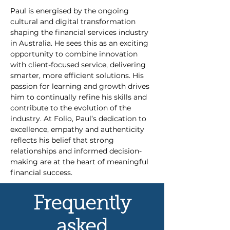
Paul is energised by the ongoing 
cultural and digital transformation 
shaping the financial services industry 
in Australia. He sees this as an exciting 
opportunity to combine innovation 
with client-focused service, delivering 
smarter, more efficient solutions. His 
passion for learning and growth drives 
him to continually refine his skills and 
contribute to the evolution of the 
industry. At Folio, Paul’s dedication to 
excellence, empathy and authenticity 
reflects his belief that strong 
relationships and informed decision-
making are at the heart of meaningful 
financial success.
Frequently
asked