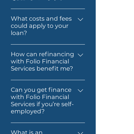
経済的自立と資産形成の実現を支
application with confidence.
当社は、プライム住宅ローン、プ
援することが私たちの目標です。
Folio can also guide you
ライムオルトドキュメント住宅ロ
What costs and fees
through the process so it feels
ーン、プライムオルトドキュメン
could apply to your
simpler from start to finish.
トプロ住宅ローン、海外駐在員お
loan?
よび非居住者向け住宅ローン、
The costs involved can vary
SMSFローン、ビジネスローン、
depending on the loan and
Folio Flexiなど、さまざまなロー
How can refinancing
lender you choose. You may
ンを提供しています。
with Folio Financial
need to budget for lender
Services benefit me?
fees, government charges and
Refinancing with Folio
other third-party costs. Folio
Financial Services can help you
Financial Services will help you
Can you get finance
secure a better interest rate,
understand any known fees
with Folio Financial
reduce your monthly
early, so you know what to
Services if you’re self-
payments, or access home
expect before you move
employed?
equity for other financial
ahead.
Yes — Folio Financial Services
needs. Our specialists will work
can help you explore finance
with you to find the best
What is an