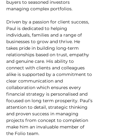
buyers to seasoned investors 
managing complex portfolios.
Driven by a passion for client success, 
Paul is dedicated to helping 
individuals, families and a range of 
businesses to grow and thrive. He 
takes pride in building long-term 
relationships based on trust, empathy 
and genuine care. His ability to 
connect with clients and colleagues 
alike is supported by a commitment to 
clear communication and 
collaboration which ensures every 
financial strategy is personalised and 
focused on long term prosperity. Paul’s 
attention to detail, strategic thinking 
and proven success in managing 
projects from concept to completion 
make him an invaluable member of 
the Folio team.