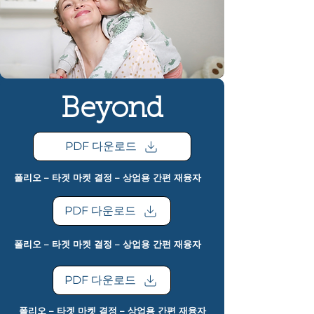
Beyond
PDF 다운로드
폴리오 – 타겟 마켓 결정 – 상업용 간편 재융자
PDF 다운로드
폴리오 – 타겟 마켓 결정 – 상업용 간편 재융자
PDF 다운로드
폴리오 – 타겟 마켓 결정 – 상업용 간편 재융자