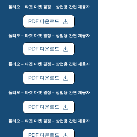
폴리오 – 타겟 마켓 결정 – 상업용 간편 재융자
PDF 다운로드
폴리오 – 타겟 마켓 결정 – 상업용 간편 재융자
PDF 다운로드
폴리오 – 타겟 마켓 결정 – 상업용 간편 재융자
PDF 다운로드
폴리오 – 타겟 마켓 결정 – 상업용 간편 재융자
PDF 다운로드
폴리오 – 타겟 마켓 결정 – 상업용 간편 재융자
PDF 다운로드