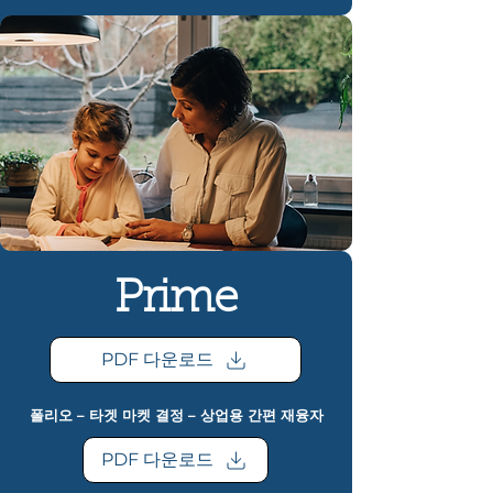
Prime
PDF 다운로드
폴리오 – 타겟 마켓 결정 – 상업용 간편 재융자
PDF 다운로드