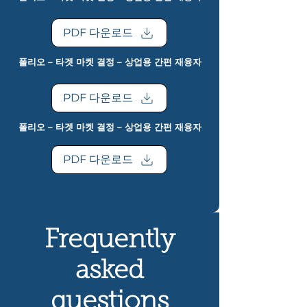
PDF 다운로드
폴리오 – 타겟 마켓 결정 – 상업용 간편 재융자
PDF 다운로드
폴리오 – 타겟 마켓 결정 – 상업용 간편 재융자
PDF 다운로드
Frequently
asked
questions