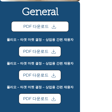
General
PDF 다운로드
폴리오 – 타겟 마켓 결정 – 상업용 간편 재융자
PDF 다운로드
폴리오 – 타겟 마켓 결정 – 상업용 간편 재융자
PDF 다운로드
폴리오 – 타겟 마켓 결정 – 상업용 간편 재융자
PDF 다운로드