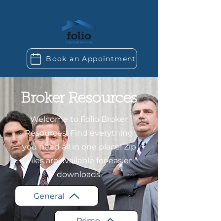
Book an Appointment
Broker Resources
Welcome to Folio Broker
Resources! Find everything
you need all in one place! Zip
Files are available for easier
downloads.
General
Prime