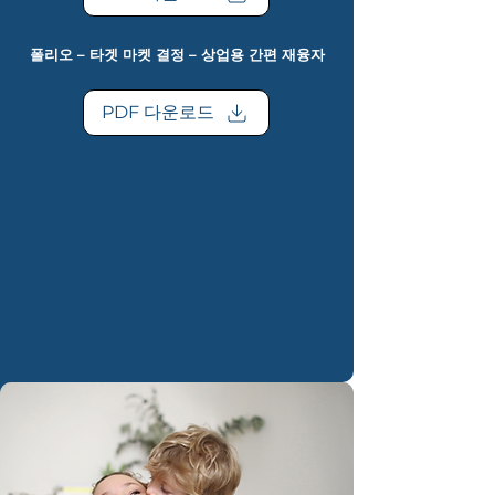
폴리오 – 타겟 마켓 결정 – 상업용 간편 재융자
PDF 다운로드