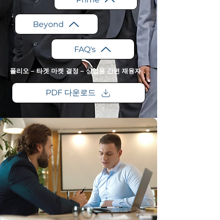
Beyond
FAQ's
폴리오 – 타겟 마켓 결정 – 상업용 간편 재융자
PDF 다운로드