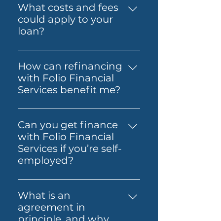
Prime Alt Doc Home Loan,
What costs and fees
through the process so it feels
Prime Alt Doc Pro Home Loan,
could apply to your
simpler from start to finish.
Expat & Non-resident Home
loan?
Loan, SMSF Loan, Business
The costs involved can vary
Loan, Folio Flexi 등 다양한 대출
depending on the loan and
을 제공합니다.
How can refinancing
lender you choose. You may
with Folio Financial
need to budget for lender
Services benefit me?
fees, government charges and
Refinancing with Folio
other third-party costs. Folio
Financial Services can help you
Financial Services will help you
Can you get finance
secure a better interest rate,
understand any known fees
with Folio Financial
reduce your monthly
early, so you know what to
Services if you’re self-
payments, or access home
expect before you move
employed?
equity for other financial
ahead.
Yes — Folio Financial Services
needs. Our specialists will work
can help you explore finance
with you to find the best
What is an
options if you’re self-
refinancing options tailored to
agreement in
employed. You may be able to
your circumstances.
principle, and why