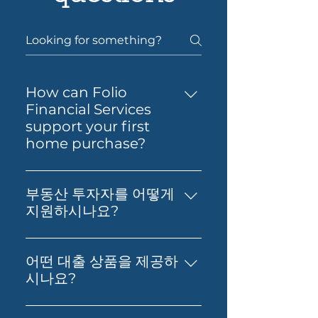
How can Folio
Financial Services
support your first
home purchase?
Yes — Folio Financial Services
can help you take the next
부동산 투자자를 어떻게
step toward buying your first
지원하시나요?
home. You’ll get support to
부동산 투자, 재무 영향 분석, 그리
understand your borrowing
고 최적의 대출 확보에 대한 실질적
power, compare suitable loan
어떤 대출 상품을 제공하
인 조언을 제공합니다. 저희의 목표
options and prepare your
시나요?
는 고객님의 재정적 독립과 부의 창
application with confidence.
저희는 Prime Home Loan,
출을 돕는 것입니다.
Folio can also guide you