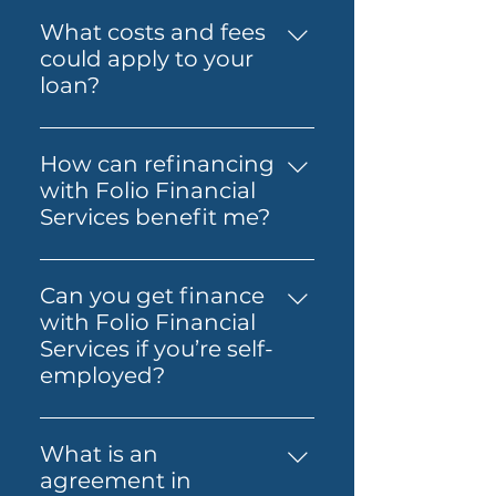
저희는 Prime Home Loan,
출을 돕는 것입니다.
Folio can also guide you
Prime Alt Doc Home Loan,
What costs and fees
through the process so it feels
Prime Alt Doc Pro Home Loan,
could apply to your
simpler from start to finish.
Expat & Non-resident Home
loan?
Loan, SMSF Loan, Business
The costs involved can vary
Loan, Folio Flexi 등 다양한 대출
depending on the loan and
을 제공합니다.
How can refinancing
lender you choose. You may
with Folio Financial
need to budget for lender
Services benefit me?
fees, government charges and
Refinancing with Folio
other third-party costs. Folio
Financial Services can help you
Financial Services will help you
Can you get finance
secure a better interest rate,
understand any known fees
with Folio Financial
reduce your monthly
early, so you know what to
Services if you’re self-
payments, or access home
expect before you move
employed?
equity for other financial
ahead.
Yes — Folio Financial Services
needs. Our specialists will work
can help you explore finance
with you to find the best
What is an
options if you’re self-
refinancing options tailored to
agreement in