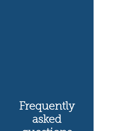
Frequently
asked