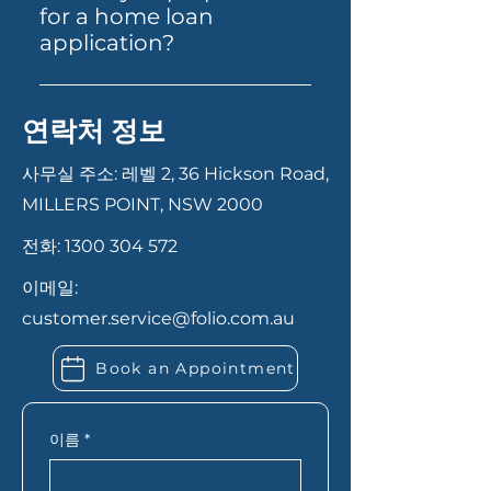
contacting us via our website,
superannuation. Each product
for a home loan
phone, or email. Our team will
is designed to cater to specific
application?
guide you through the
financial situations and goals.
Having your documents ready
necessary documentation and
can help your application
steps, from initial consultation
연락처 정보
move faster. In most cases,
to final approval. We ensure a
you’ll need proof of identity,
smooth and transparent
사무실 주소: 레벨 2, 36 Hickson Road,
recent payslips or income
process to help you secure the
MILLERS POINT, NSW 2000
records, bank statements,
best loan for your needs.
전화:
1300 304 572
details of your savings or
deposit, and information
이메일:
about any existing debts or
customer.service@folio.com.au
expenses. If you’re self-
employed, you may also need
Book an Appointment
extra financial records. Folio
Financial Services can let you
know exactly what you need
이름
*
based on your situation.