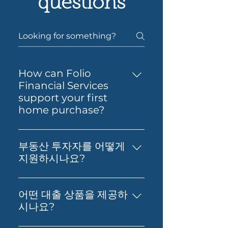
questions
How can Folio
Financial Services
support your first
home purchase?
Yes — Folio Financial Services
can help you take the next
부동산 투자자를 어떻게
step toward buying your first
지원하시나요?
home. You’ll get support to
부동산 투자, 재무 영향 분석, 그리
understand your borrowing
고 최적의 대출 확보에 대한 실질적
power, compare suitable loan
어떤 대출 상품을 제공하
인 조언을 제공합니다. 저희의 목표
options and prepare your
시나요?
는 고객님의 재정적 독립과 부의 창
application with confidence.