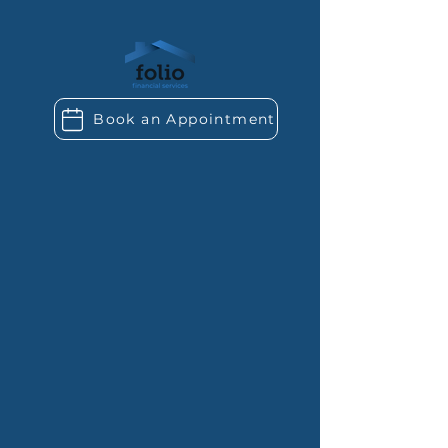
Book an Appointment