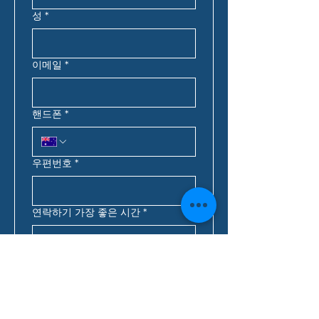
성
*
이메일
*
핸드폰
*
우편번호
*
연락하기 가장 좋은 시간
*
:
오전
호주 동부 표준시*
대출 문의
*