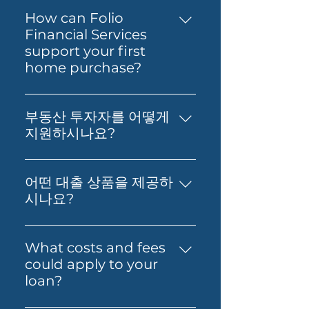
How can Folio
Financial Services
support your first
home purchase?
Yes — Folio Financial Services
can help you take the next
부동산 투자자를 어떻게
step toward buying your first
지원하시나요?
home. You’ll get support to
부동산 투자, 재무 영향 분석, 그리
understand your borrowing
고 최적의 대출 확보에 대한 실질적
power, compare suitable loan
어떤 대출 상품을 제공하
인 조언을 제공합니다. 저희의 목표
options and prepare your
시나요?
는 고객님의 재정적 독립과 부의 창
application with confidence.
저희는 Prime Home Loan,
출을 돕는 것입니다.
Folio can also guide you
Prime Alt Doc Home Loan,
What costs and fees
through the process so it feels
Prime Alt Doc Pro Home Loan,
could apply to your
simpler from start to finish.
Expat & Non-resident Home
loan?
Loan, SMSF Loan, Business