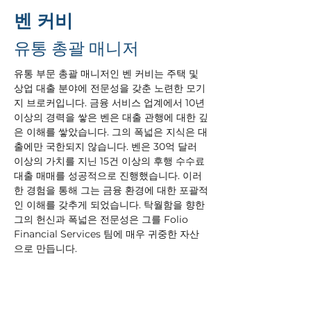
벤 커비
유통 총괄 매니저
유통 부문 총괄 매니저인 벤 커비는 주택 및 
상업 대출 분야에 전문성을 갖춘 노련한 모기
지 브로커입니다. 금융 서비스 업계에서 10년 
이상의 경력을 쌓은 벤은 대출 관행에 대한 깊
은 이해를 쌓았습니다. 그의 폭넓은 지식은 대
출에만 국한되지 않습니다. 벤은 30억 달러 
이상의 가치를 지닌 15건 이상의 후행 수수료 
대출 매매를 성공적으로 진행했습니다. 이러
한 경험을 통해 그는 금융 환경에 대한 포괄적
인 이해를 갖추게 되었습니다. 탁월함을 향한 
그의 헌신과 폭넓은 전문성은 그를 Folio 
Financial Services 팀에 매우 귀중한 자산
으로 만듭니다.