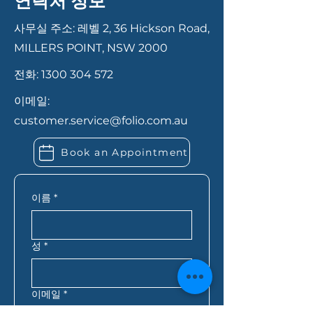
연락처 정보
move faster. In most cases,
to final approval. We ensure a
you’ll need proof of identity,
smooth and transparent
사무실 주소: 레벨 2, 36 Hickson Road,
recent payslips or income
process to help you secure the
MILLERS POINT, NSW 2000
records, bank statements,
best loan for your needs.
전화:
1300 304 572
details of your savings or
deposit, and information
이메일:
about any existing debts or
customer.service@folio.com.au
expenses. If you’re self-
employed, you may also need
Book an Appointment
extra financial records. Folio
Financial Services can let you
know exactly what you need
이름
*
based on your situation.
성
*
이메일
*