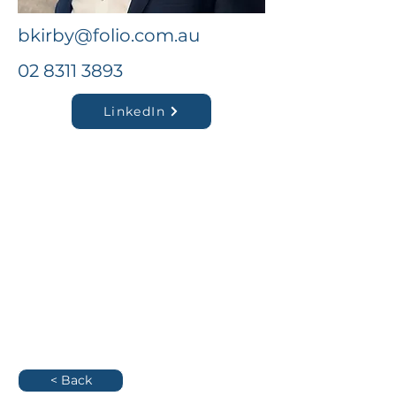
bkirby@folio.com.au
02 8311 3893
LinkedIn
< Back