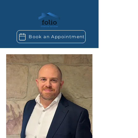
Book an Appointment