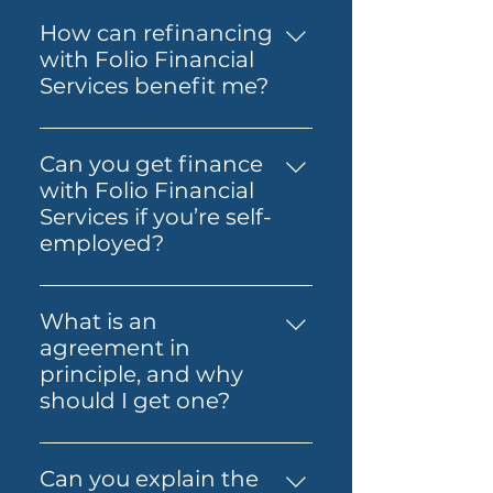
The costs involved can vary
Loan, Folio Flexi 등 다양한 대출
depending on the loan and
을 제공합니다.
How can refinancing
lender you choose. You may
with Folio Financial
need to budget for lender
Services benefit me?
fees, government charges and
Refinancing with Folio
other third-party costs. Folio
Financial Services can help you
Financial Services will help you
Can you get finance
secure a better interest rate,
understand any known fees
with Folio Financial
reduce your monthly
early, so you know what to
Services if you’re self-
payments, or access home
expect before you move
employed?
equity for other financial
ahead.
Yes — Folio Financial Services
needs. Our specialists will work
can help you explore finance
with you to find the best
What is an
options if you’re self-
refinancing options tailored to
agreement in
employed. You may be able to
your circumstances.
principle, and why
use alternative
should I get one?
documentation or other
An agreement in principle is
suitable loan structures,
an indication from a lender of
depending on your
Can you explain the