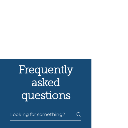
Frequently
asked
questions