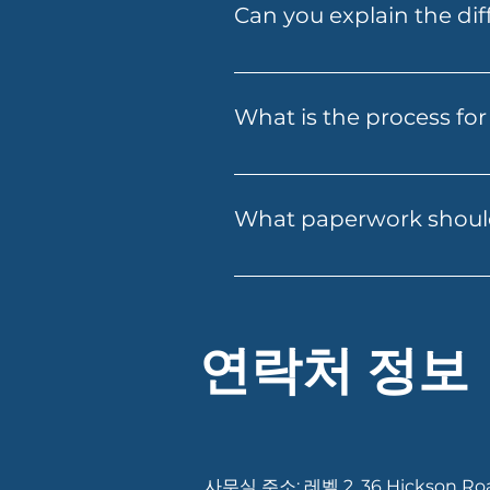
Can you explain the dif
confidence, and can put you i
help you secure one online a
Folio Financial Services offe
home loans for self-employed
What is the process for 
investment through superannua
Applying for a loan with Folio
email. Our team will guide yo
What paperwork should
approval. We ensure a smooth
Having your documents ready c
recent payslips or income rec
existing debts or expenses. If
Services can let you know ex
연락처 정보
사무실 주소: 레벨 2, 36 Hickson Ro