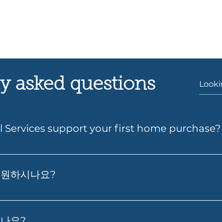
y asked questions
l Services support your first home purchase?
s can help you take the next step toward buying your fir
wer, compare suitable loan options and prepare your a
지원하시나요?
gh the process so it feels simpler from start to finish.
그리고 최적의 대출 확보에 대한 실질적인 조언을 제공합니다. 저희
시나요?