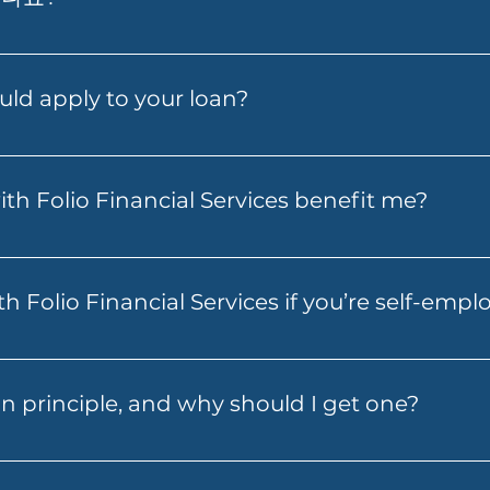
 Alt Doc Home Loan, Prime Alt Doc Pro Home Loan, E
 Loan, Folio Flexi 등 다양한 대출을 제공합니다.
uld apply to your loan?
depending on the loan and lender you choose. You may 
 other third-party costs. Folio Financial Services will 
th Folio Financial Services benefit me?
 to expect before you move ahead.
ial Services can help you secure a better interest rate,
ty for other financial needs. Our specialists will work w
h Folio Financial Services if you’re self-emp
to your circumstances.
s can help you explore finance options if you’re self-em
 other suitable loan structures, depending on your circu
n principle, and why should I get one?
hat fits your income pattern and borrowing needs.
 an indication from a lender of how much you may be abl
a helpful first step because it gives you a clearer budget