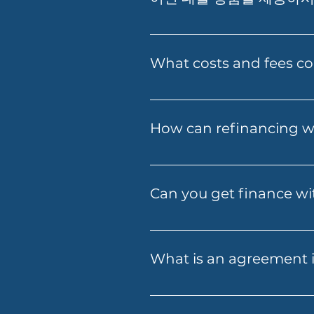
저희는 Prime Home Loan, Prime
Loan, SMSF Loan, Business
What costs and fees co
The costs involved can vary 
fees, government charges and
How can refinancing wi
fees early, so you know what
Refinancing with Folio Financ
payments, or access home equi
Can you get finance wit
refinancing options tailored 
Yes — Folio Financial Service
alternative documentation or
What is an agreement i
with you to find a solution t
An agreement in principle is
information you provide. It’s 