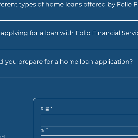
ferent types of home loans offered by Folio F
n a stronger position when you find the right property. F
nd guide you through the next steps.
rs a range of home loans to suit different needs, includin
 individuals, expat and non-resident home loans, and S
applying for a loan with Folio Financial Serv
tion. Each product is designed to cater to specific fin
 Financial Services is straightforward. Start by contactin
u through the necessary documentation and steps, from i
 you prepare for a home loan application?
 and transparent process to help you secure the best lo
an help your application move faster. In most cases, you
ords, bank statements, details of your savings or deposi
 you’re self-employed, you may also need extra financial 
actly what you need based on your situation.
이름
*
성
*
ad,