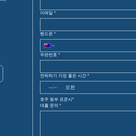
이메일
*
핸드폰
*
우편번호
*
연락하기 가장 좋은 시간
*
:
오전
호주 동부 표준시*
대출 문의
*