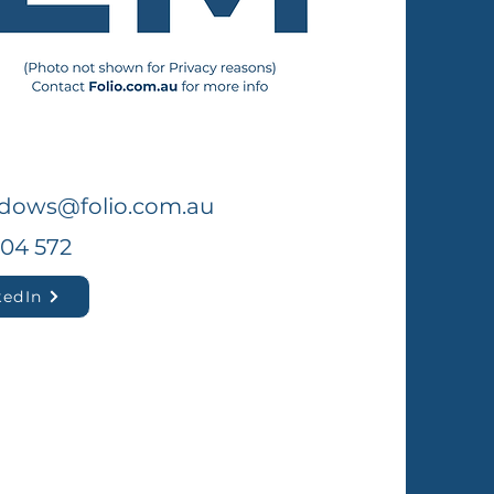
dows@folio.com.au
304 572
kedIn