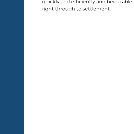
quickly and efficiently and being able 
right through to settlement.