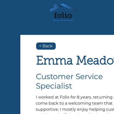
< Back
Emma Meado
Customer Service
Specialist
I worked at Folio for 8 years, returning 
come back to a welcoming team that 
supportive. I mostly enjoy helping cus