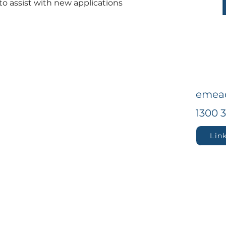
to assist with new applications 
emea
1300 
Lin