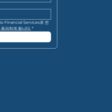
inancial Services로 전
 동의하게 됩니다.
*