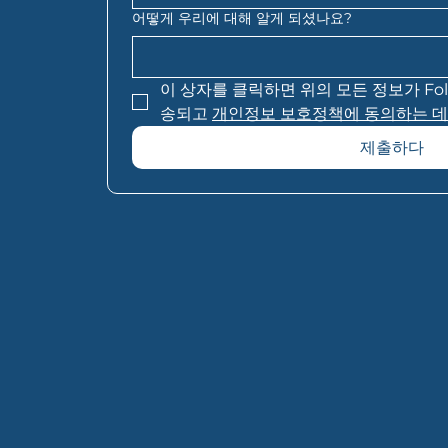
어떻게 우리에 대해 알게 되셨나요?
이 상자를 클릭하면 위의 모든 정보가 Folio F
송되고 
개인정보 보호정책에 동의하는 데
제출하다