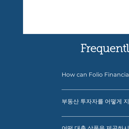
Frequentl
How can Folio Financia
Yes — Folio Financial Service
understand your borrowing po
부동산 투자자를 어떻게 
Folio can also guide you throu
부동산 투자, 재무 영향 분석, 
부의 창출을 돕는 것입니다.
어떤 대출 상품을 제공하