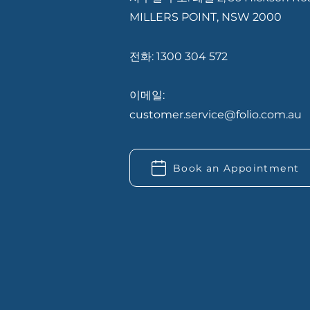
MILLERS POINT, NSW 2000
전화: 1300 304 572
이메일:
customer.service@folio.com.au
Book an Appointment