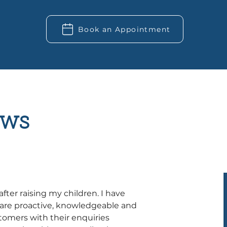
Book an Appointment
ws
after raising my children. I have 
are proactive, knowledgeable and 
tomers with their enquiries 