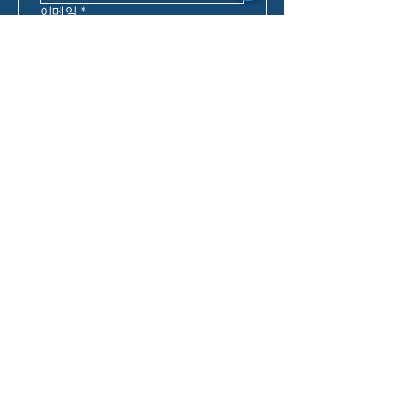
이메일
*
핸드폰
*
우편번호
*
연락하기 가장 좋은 시간
*
:
오전
호주 동부 표준시*
대출 문의
*
어떻게 우리에 대해 알게 되셨나요?