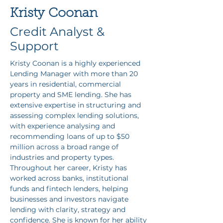
Kristy Coonan
Credit Analyst &
Support
Kristy Coonan is a highly experienced 
Lending Manager with more than 20 
years in residential, commercial 
property and SME lending. She has 
extensive expertise in structuring and 
assessing complex lending solutions, 
with experience analysing and 
recommending loans of up to $50 
million across a broad range of 
industries and property types. 
Throughout her career, Kristy has 
worked across banks, institutional 
funds and fintech lenders, helping 
businesses and investors navigate 
lending with clarity, strategy and 
confidence. She is known for her ability 