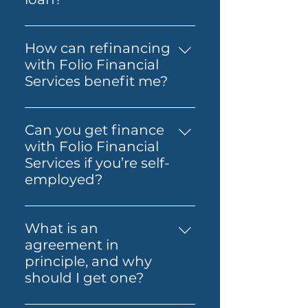
Loan, SMSF Loan, Business
The costs involved can vary
Loan, Folio Flexi 등 다양한 대출
depending on the loan and
을 제공합니다.
How can refinancing
lender you choose. You may
with Folio Financial
need to budget for lender
Services benefit me?
fees, government charges and
Refinancing with Folio
other third-party costs. Folio
Financial Services can help you
Financial Services will help you
Can you get finance
secure a better interest rate,
understand any known fees
with Folio Financial
reduce your monthly
early, so you know what to
Services if you’re self-
payments, or access home
expect before you move
employed?
equity for other financial
ahead.
Yes — Folio Financial Services
needs. Our specialists will work
can help you explore finance
with you to find the best
What is an
options if you’re self-
refinancing options tailored to
agreement in
employed. You may be able to
your circumstances.
principle, and why
use alternative
should I get one?
documentation or other
An agreement in principle is