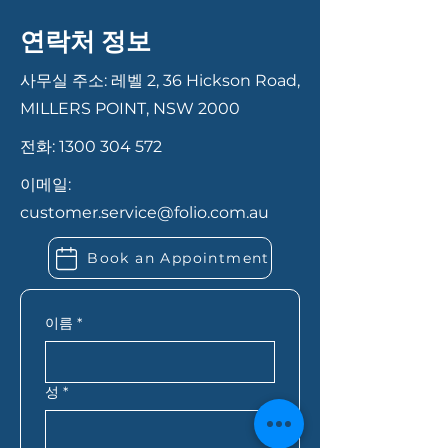
Having your documents ready
necessary documentation and
can help your application
steps, from initial consultation
연락처 정보
move faster. In most cases,
to final approval. We ensure a
you’ll need proof of identity,
smooth and transparent
사무실 주소: 레벨 2, 36 Hickson Road,
recent payslips or income
process to help you secure the
MILLERS POINT, NSW 2000
records, bank statements,
best loan for your needs.
전화:
1300 304 572
details of your savings or
deposit, and information
이메일:
about any existing debts or
customer.service@folio.com.au
expenses. If you’re self-
employed, you may also need
Book an Appointment
extra financial records. Folio
Financial Services can let you
know exactly what you need
이름
*
based on your situation.
성
*