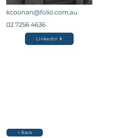
kcoonan@folio.com.au
02 7256 4636
LinkedIn
< Back