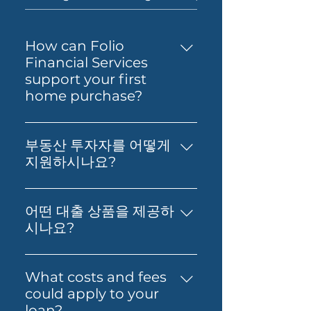
How can Folio
Financial Services
support your first
home purchase?
Yes — Folio Financial Services
can help you take the next
부동산 투자자를 어떻게
step toward buying your first
지원하시나요?
home. You’ll get support to
부동산 투자, 재무 영향 분석, 그리
understand your borrowing
고 최적의 대출 확보에 대한 실질적
power, compare suitable loan
어떤 대출 상품을 제공하
인 조언을 제공합니다. 저희의 목표
options and prepare your
시나요?
는 고객님의 재정적 독립과 부의 창
application with confidence.
저희는 Prime Home Loan,
출을 돕는 것입니다.
Folio can also guide you
Prime Alt Doc Home Loan,
What costs and fees
through the process so it feels
Prime Alt Doc Pro Home Loan,
could apply to your
simpler from start to finish.
Expat & Non-resident Home
loan?