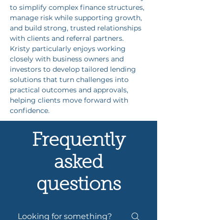
to simplify complex finance structures, 
manage risk while supporting growth, 
and build strong, trusted relationships 
with clients and referral partners. 
Kristy particularly enjoys working 
closely with business owners and 
investors to develop tailored lending 
solutions that turn challenges into 
practical outcomes and approvals, 
helping clients move forward with 
confidence.
Frequently
asked
questions