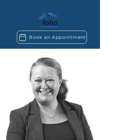
Book an Appointment