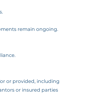
s.
uirements remain ongoing.
iance.
or or provided, including
antors or insured parties