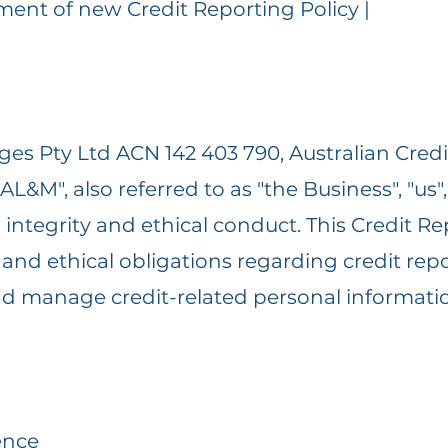
hment of new Credit Reporting Policy |
es Pty Ltd ACN 142 403 790, Australian Credit
L&M", also referred to as "the Business", "us",
integrity and ethical conduct. This Credit Re
nd ethical obligations regarding credit repor
 and manage credit-related personal informati
ence