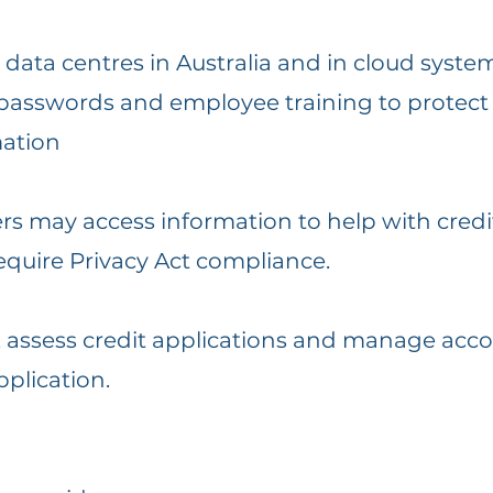
c data centres in Australia and in cloud syste
 passwords and employee training to protect 
mation
ers may access information to help with cred
quire Privacy Act compliance.
ty, assess credit applications and manage ac
plication.