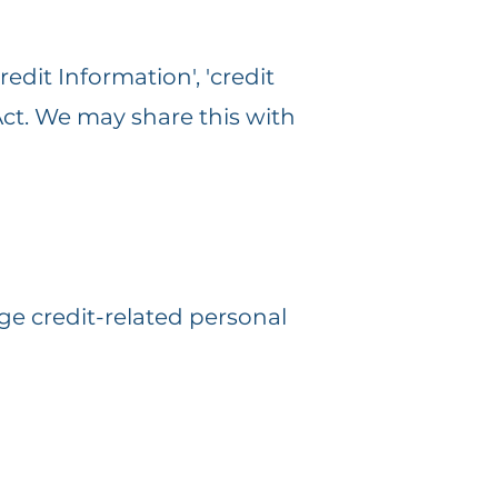
edit Information', 'credit
 Act. We may share this with
ge credit-related personal