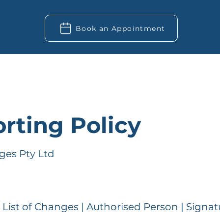
Book an Appointment
rting Policy
ges Pty Ltd
| List of Changes | Authorised Person | Signat