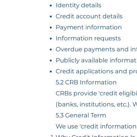
Identity details
Credit account details
Payment information
Information requests
Overdue payments and in
Publicly available informat
Credit applications and pr
5.2 CRB Information
CRBs provide 'credit eligib
(banks, institutions, etc.)
5.3 General Term
We use 'credit information' 