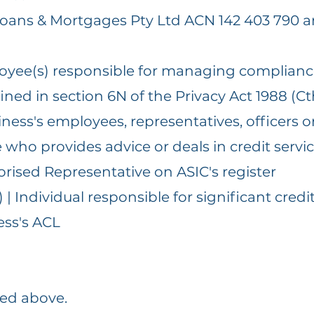
 Loans & Mortgages Pty Ltd ACN 142 403 790 a
loyee(s) responsible for managing complian
ined in section 6N of the Privacy Act 1988 (Ct
ness's employees, representatives, officers or
who provides advice or deals in credit servi
horised Representative on ASIC's register
 Individual responsible for significant credi
ess's ACL
ted above.