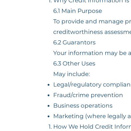
Why Credit Information Is
6.1 Main Purpose
To provide and manage prod
creditworthiness assessm
6.2 Guarantors
Your information may be a
6.3 Other Uses
May include:
Legal/regulatory complia
Fraud/crime prevention
Business operations
Marketing (where legally 
How We Hold Credit Infor