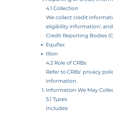
4.1 Collection
We collect credit informati
eligibility information', a
Credit Reporting Bodies (
Equifax
Illion
4.2 Role of CRBs
Refer to CRBs' privacy po
information.
Information We May Colle
5.1 Types
Includes: