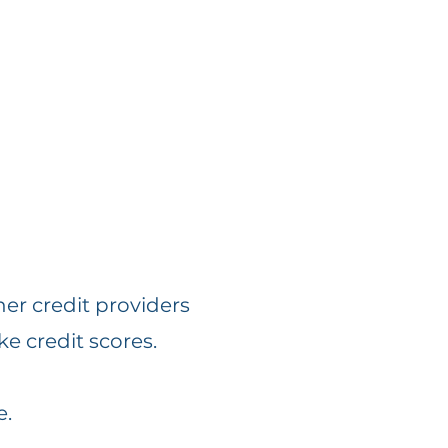
her credit providers
ke credit scores.
e.