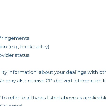
fringements
ion (e.g., bankruptcy)
ovider status
ility information' about your dealings with ot
. We may also receive CP-derived information li
to refer to all types listed above as applicabl