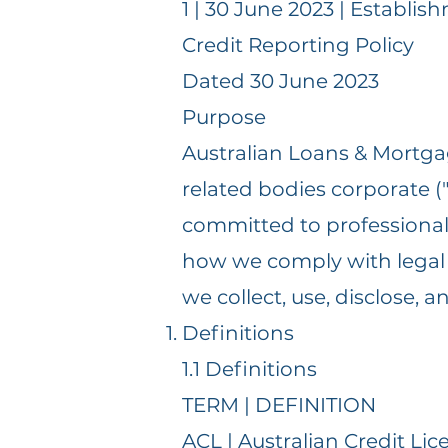
1 | 30 June 2023 | Establis
Credit Reporting Policy
Dated 30 June 2023
Purpose
Australian Loans & Mortgag
related bodies corporate ("A
committed to professional 
how we comply with legal a
we collect, use, disclose,
Definitions
1.1 Definitions
TERM | DEFINITION
ACL | Australian Credit Lic