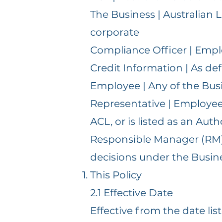
The Business | Australian
corporate
Compliance Officer | Emp
Credit Information | As def
Employee | Any of the Busi
Representative | Employee 
ACL, or is listed as an Aut
Responsible Manager (RM) |
decisions under the Busin
This Policy
2.1 Effective Date
Effective from the date lis