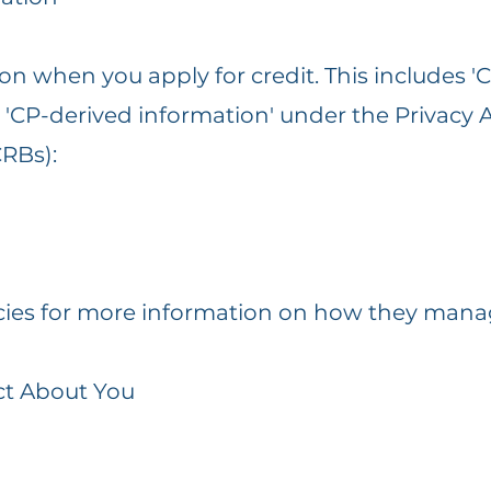
on when you apply for credit. This includes 'Cr
nd 'CP-derived information' under the Privacy
CRBs):
licies for more information on how they mana
ct About You