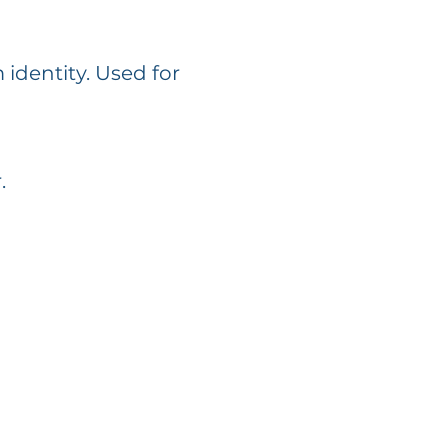
 identity. Used for
.