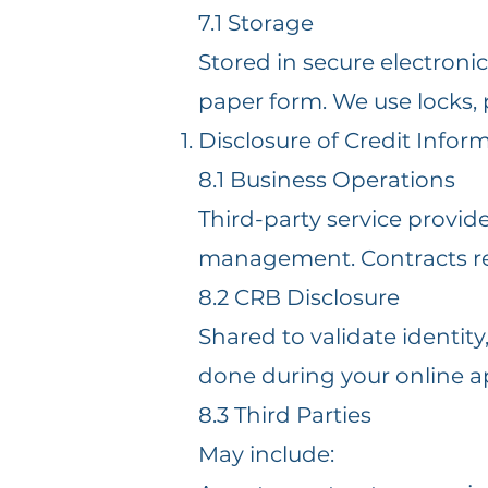
7.1 Storage
Stored in secure electroni
paper form. We use locks,
Disclosure of Credit Infor
8.1 Business Operations
Third-party service provid
management. Contracts re
8.2 CRB Disclosure
Shared to validate identi
done during your online ap
8.3 Third Parties
May include: