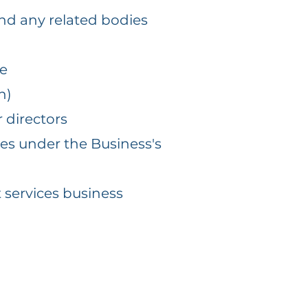
nd any related bodies
ce
h)
 directors
ces under the Business's
t services business