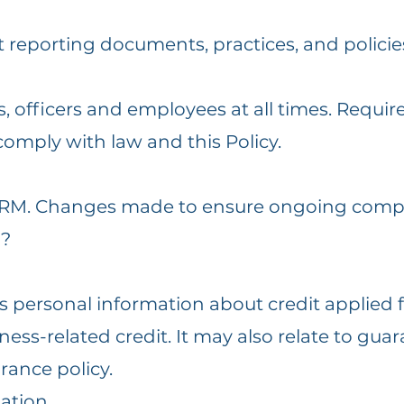
t reporting documents, practices, and policie
ors, officers and employees at all times. Req
comply with law and this Policy.
 RM. Changes made to ensure ongoing compl
n?
s personal information about credit applied f
ess-related credit. It may also relate to guar
rance policy.
mation