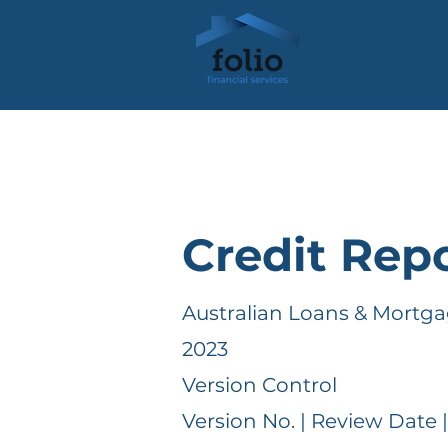
Credit Repo
Australian Loans & Mortga
2023
Version Control
Version No. | Review Date 