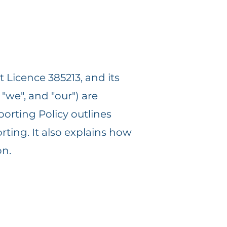
 Licence 385213, and its
 "we", and "our") are
porting Policy outlines
ting. It also explains how
on.