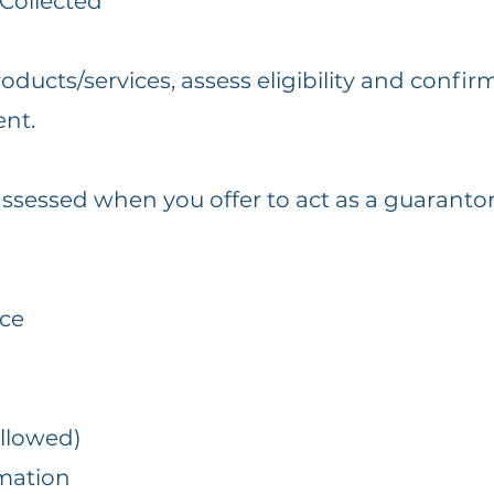
 Collected
ucts/services, assess eligibility and confirm
ent.
ssessed when you offer to act as a guarantor
nce
allowed)
mation