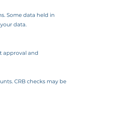
ms. Some data held in
your data.
it approval and
counts. CRB checks may be