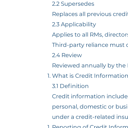
2.2 Supersedes
Replaces all previous credi
2.3 Applicability
Applies to all RMs, direct
Third-party reliance must 
2.4 Review
Reviewed annually by the
What is Credit Informatio
3.1 Definition
Credit information include
personal, domestic or busin
under a credit-related insu
Reporting of Credit Infor