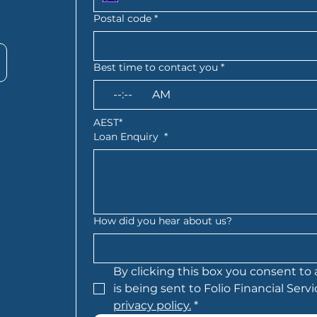
Postal code
*
Best time to contact you
*
:
AM
AEST*
Loan Enquiry
*
How did you hear about us?
By clicking this box you consent to 
privacy policy.
*