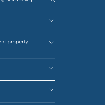
t home. You’ll get support 
 application with 
ent property
to finish.
match your goals, budget and 
d structure your finance in 
eed to budget for lender 