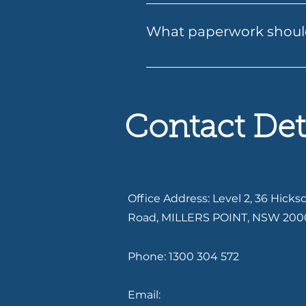
Applying for a loan with Folio
email. Our team will guide yo
What paperwork should
approval. We ensure a smooth
Having your documents ready c
recent payslips or income rec
existing debts or expenses. If
Services can let you know ex
Contact Det
Office Address: Level 2, 36 Hicks
Road, MILLERS POINT, NSW 200
Phone: 1300 304 572
Email: