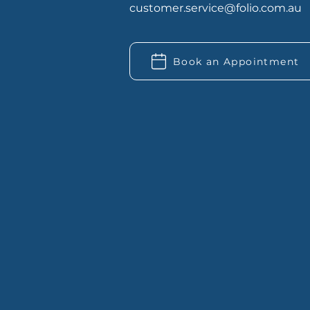
customer.service@folio.com.au
Book an Appointment