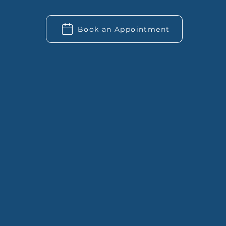
Book an Appointment