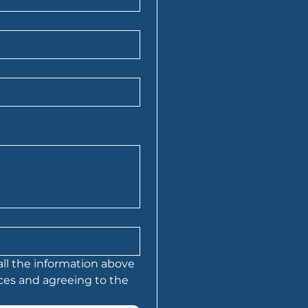
all the information above 
is being sent to Folio Financial Services and agreeing to the 