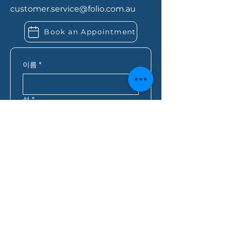
about any existing debts or
customer.service@folio.com.au
expenses. If you’re self-
employed, you may also need
Book an Appointment
extra financial records. Folio
Financial Services can let you
know exactly what you need
이름
*
based on your situation.
성
*
이메일
*
핸드폰
*
우편번호
*