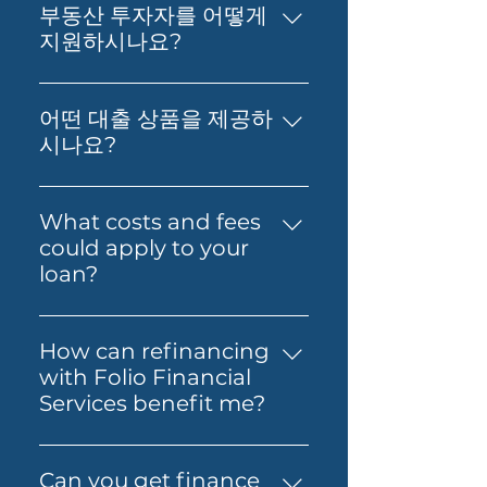
can help you take the next
부동산 투자자를 어떻게
step toward buying your first
지원하시나요?
home. You’ll get support to
부동산 투자, 재무 영향 분석, 그리
understand your borrowing
고 최적의 대출 확보에 대한 실질적
power, compare suitable loan
어떤 대출 상품을 제공하
인 조언을 제공합니다. 저희의 목표
options and prepare your
시나요?
는 고객님의 재정적 독립과 부의 창
application with confidence.
저희는 Prime Home Loan,
출을 돕는 것입니다.
Folio can also guide you
Prime Alt Doc Home Loan,
What costs and fees
through the process so it feels
Prime Alt Doc Pro Home Loan,
could apply to your
simpler from start to finish.
Expat & Non-resident Home
loan?
Loan, SMSF Loan, Business
The costs involved can vary
Loan, Folio Flexi 등 다양한 대출
depending on the loan and
을 제공합니다.
How can refinancing
lender you choose. You may
with Folio Financial
need to budget for lender
Services benefit me?
fees, government charges and
Refinancing with Folio
other third-party costs. Folio
Financial Services can help you
Financial Services will help you
Can you get finance