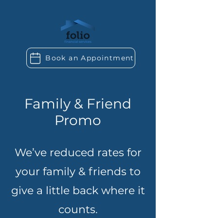
Book an Appointment
Family & Friend
Promo
We’ve reduced rates for
your family & friends to
give a little back where it
counts.