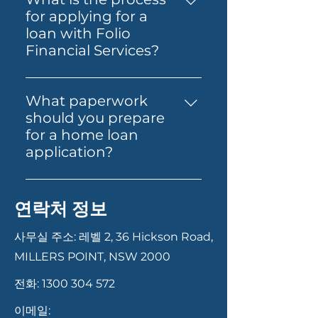
different needs, including
in a stronger position when
for applying for a
standard home loans, Alt Doc
you find the right property.
loan with Folio
home loans for self-employed
Folio Financial Services can
Financial Services?
individuals, expat and non-
help you secure one online
Applying for a loan with Folio
resident home loans, and
and guide you through the
Financial Services is
SMSF loans for property
What paperwork
next steps.
straightforward. Start by
investment through
should you prepare
contacting us via our website,
superannuation. Each product
for a home loan
phone, or email. Our team will
is designed to cater to specific
application?
guide you through the
financial situations and goals.
Having your documents ready
necessary documentation and
can help your application
steps, from initial consultation
연락처 정보
move faster. In most cases,
to final approval. We ensure a
you’ll need proof of identity,
smooth and transparent
사무실 주소: 레벨 2, 36 Hickson Road,
recent payslips or income
process to help you secure the
MILLERS POINT, NSW 2000
records, bank statements,
best loan for your needs.
전화:
1300 304 572
details of your savings or
deposit, and information
이메일: