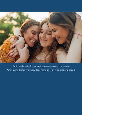
Excludes Easy Refinancing loan unless agreed otherwise
​*Discounted rates may vary depending on loan type, size and credit.