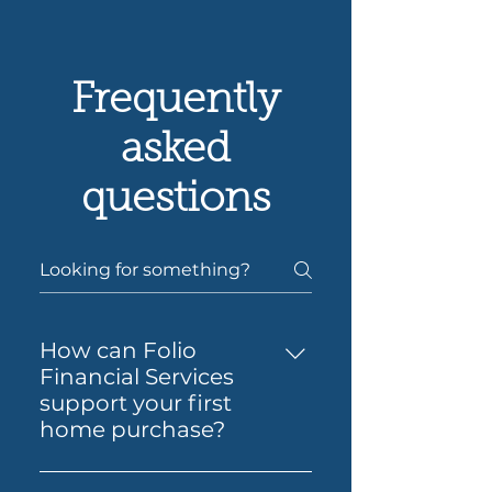
Frequently
asked
questions
How can Folio
Financial Services
support your first
home purchase?
Yes — Folio Financial Services