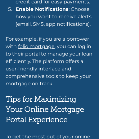
credit card for easy payments.
Enable Notifications
: Choose 
how you want to receive alerts 
(email, SMS, app notifications).
For example, if you are a borrower 
with 
folio mortgage
, you can log in 
to their portal to manage your loan 
efficiently. The platform offers a 
user-friendly interface and 
comprehensive tools to keep your 
mortgage on track.
Tips for Maximizing 
Your Online Mortgage 
Portal Experience
To get the most out of your online 