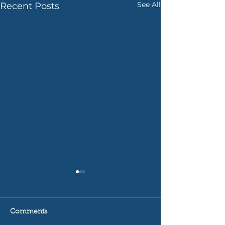
See All
Recent Posts
Comments