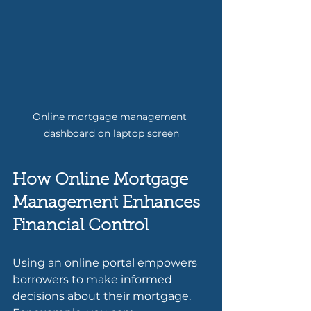
Online mortgage management 
dashboard on laptop screen
How Online Mortgage 
Management Enhances 
Financial Control
Using an online portal empowers 
borrowers to make informed 
decisions about their mortgage. 