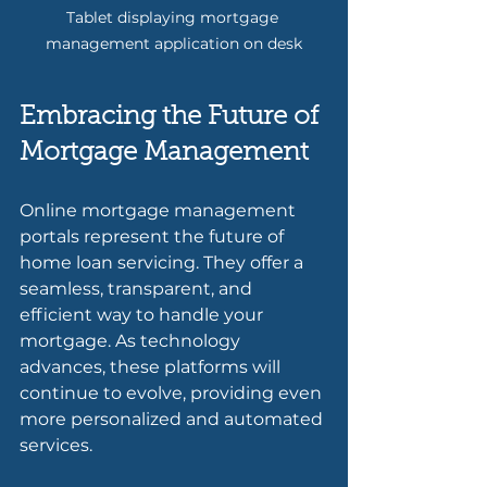
Tablet displaying mortgage 
management application on desk
Embracing the Future of 
Mortgage Management
Online mortgage management 
portals represent the future of 
home loan servicing. They offer a 
seamless, transparent, and 
efficient way to handle your 
mortgage. As technology 
advances, these platforms will 
continue to evolve, providing even 
more personalized and automated 
services.