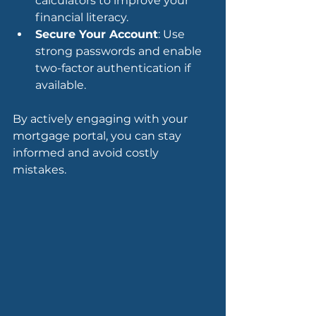
calculators to improve your 
financial literacy.
Secure Your Account
: Use 
strong passwords and enable 
two-factor authentication if 
available.
By actively engaging with your 
mortgage portal, you can stay 
informed and avoid costly 
mistakes.