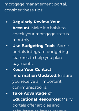
mortgage management portal, 
consider these tips:
Regularly Review Your 
Account
: Make it a habit to 
check your mortgage status 
monthly.
Use Budgeting Tools
: Some 
portals integrate budgeting 
features to help you plan 
payments.
Keep Your Contact 
Information Updated
: Ensure 
you receive all important 
communications.
Take Advantage of 
Educational Resources
: Many 
portals offer articles and 