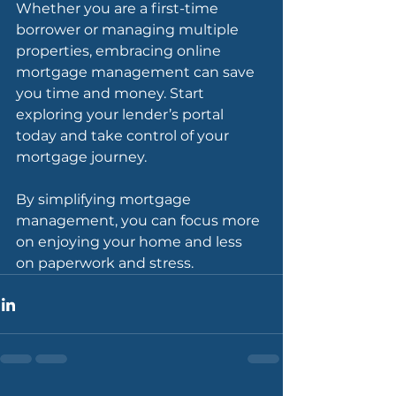
Whether you are a first-time 
borrower or managing multiple 
properties, embracing online 
mortgage management can save 
you time and money. Start 
exploring your lender’s portal 
today and take control of your 
mortgage journey.
By simplifying mortgage 
management, you can focus more 
on enjoying your home and less 
on paperwork and stress.