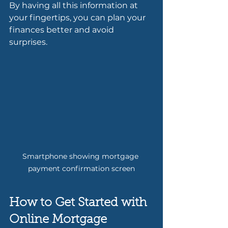
By having all this information at 
your fingertips, you can plan your 
finances better and avoid 
surprises.
Smartphone showing mortgage 
payment confirmation screen
How to Get Started with 
Online Mortgage 