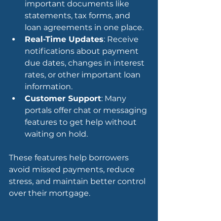
important documents like 
statements, tax forms, and 
loan agreements in one place.
Real-Time Updates
: Receive 
notifications about payment 
due dates, changes in interest 
rates, or other important loan 
information.
Customer Support
: Many 
portals offer chat or messaging 
features to get help without 
waiting on hold.
These features help borrowers 
avoid missed payments, reduce 
stress, and maintain better control 
over their mortgage.