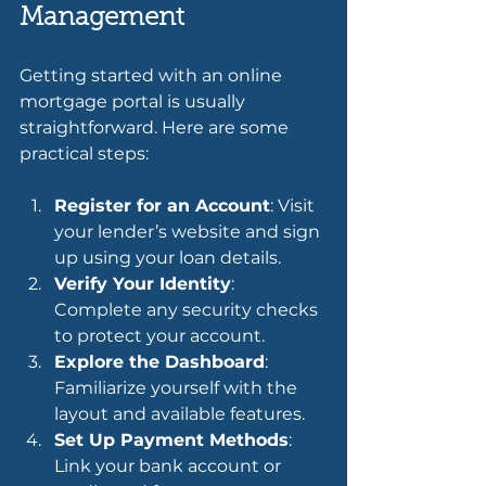
Management
Getting started with an online 
mortgage portal is usually 
straightforward. Here are some 
practical steps:
Register for an Account
: Visit 
your lender’s website and sign 
up using your loan details.
Verify Your Identity
: 
Complete any security checks 
to protect your account.
Explore the Dashboard
: 
Familiarize yourself with the 
layout and available features.
Set Up Payment Methods
: 
Link your bank account or 