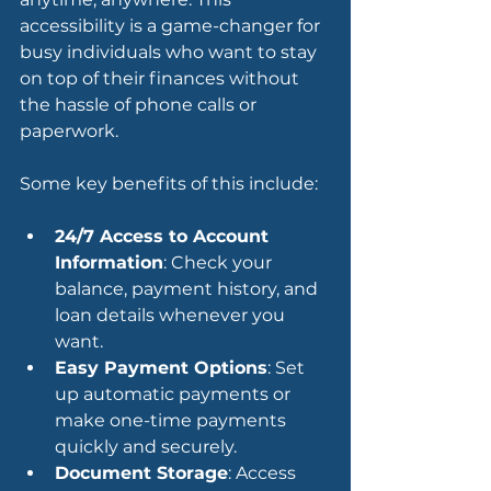
accessibility is a game-changer for 
busy individuals who want to stay 
on top of their finances without 
the hassle of phone calls or 
paperwork.
Some key benefits of this include:
24/7 Access to Account 
Information
: Check your 
balance, payment history, and 
loan details whenever you 
want.
Easy Payment Options
: Set 
up automatic payments or 
make one-time payments 
quickly and securely.
Document Storage
: Access 