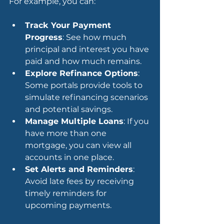
For example, you can:
Track Your Payment 
Progress
: See how much 
principal and interest you have 
paid and how much remains.
Explore Refinance Options
: 
Some portals provide tools to 
simulate refinancing scenarios 
and potential savings.
Manage Multiple Loans
: If you 
have more than one 
mortgage, you can view all 
accounts in one place.
Set Alerts and Reminders
: 
Avoid late fees by receiving 
timely reminders for 
upcoming payments.