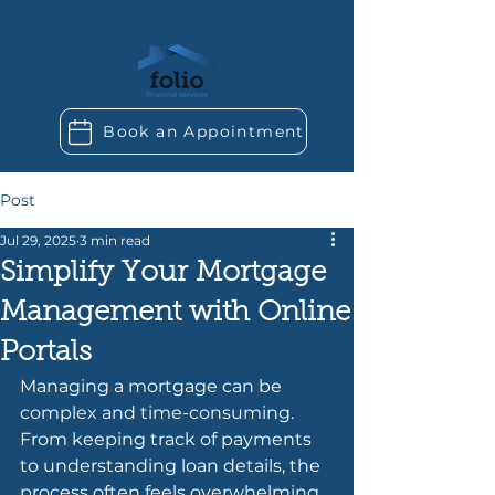
Book an Appointment
Post
Jul 29, 2025
3 min read
Simplify Your Mortgage
Management with Online
Portals
Managing a mortgage can be 
complex and time-consuming. 
From keeping track of payments 
to understanding loan details, the 
process often feels overwhelming. 