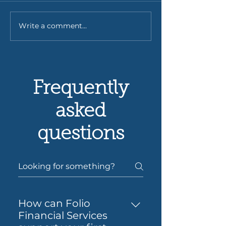
Write a comment...
Understanding the
Low Doc Home
Costs of Using a
for Self-Emplo
Mortgage Broker -
Borrowers: You
Mortgage Broker Fees
to Self-Employ
Analysis
Doc Loans
Frequently
asked
questions
How can Folio
Financial Services