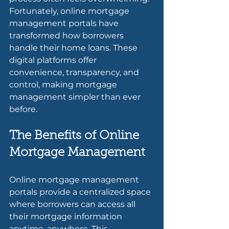
Fortunately, online mortgage 
management portals have 
transformed how borrowers 
handle their home loans. These 
digital platforms offer 
convenience, transparency, and 
control, making mortgage 
management simpler than ever 
before.
The Benefits of Online 
Mortgage Management
Online mortgage management 
portals provide a centralized space 
where borrowers can access all 
their mortgage information 
anytime, anywhere. This 