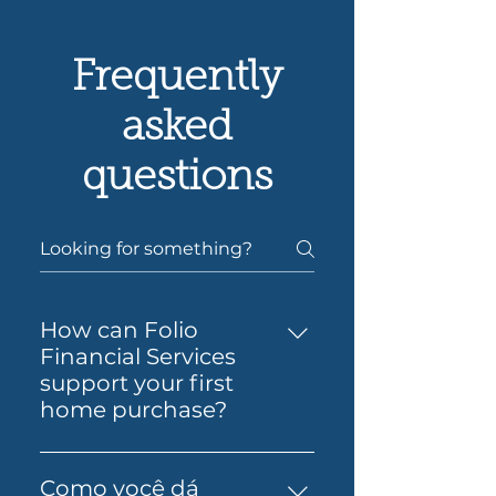
Frequently
asked
questions
How can Folio
Financial Services
support your first
home purchase?
Yes — Folio Financial Services
can help you take the next
Como você dá