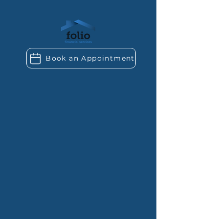
Book an Appointment