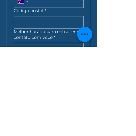
Código postal
*
Melhor horário para entrar em
contato com você
*
:
AM
AEST*
Consulta de empréstimo
*
Como você ficou sabendo de
nós?
Ao clicar nesta caixa, 