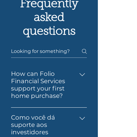
Frequently
asked
questions
How can Folio
Financial Services
support your first
home purchase?
Yes — Folio Financial Services
can help you take the next
Como você dá
step toward buying your first
suporte aos
home. You’ll get support to
investidores