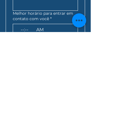
Melhor horário para entrar em
contato com você
*
:
AM
AEST*
Consulta de empréstimo
*
Como você ficou sabendo de
nós?
Ao clicar nesta caixa, 
você concorda que 
todas as informações 
acima sejam enviadas 