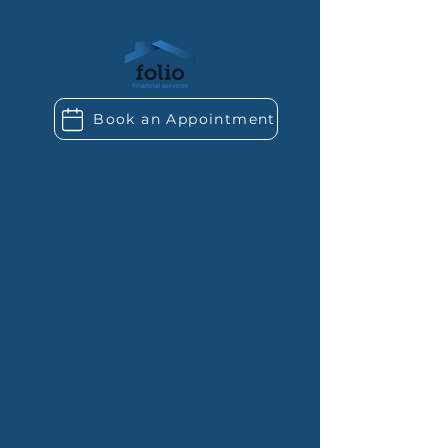
Book an Appointment