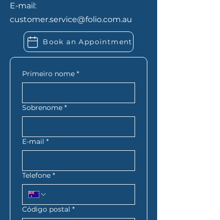
E-mail:
expenses. If you’re self-
customer.service@folio.com.au
employed, you may also need
extra financial records. Folio
Book an Appointment
Financial Services can let you
know exactly what you need
based on your situation.
Primeiro nome
*
Sobrenome
*
E-mail
*
Telefone
*
Código postal
*