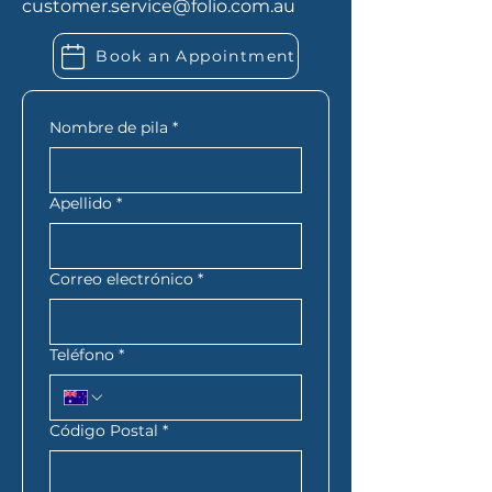
customer.service@folio.com.au
employed, you may also need
extra financial records. Folio
Book an Appointment
Financial Services can let you
know exactly what you need
based on your situation.
Nombre de pila
*
Apellido
*
Correo electrónico
*
Teléfono
*
Código Postal
*