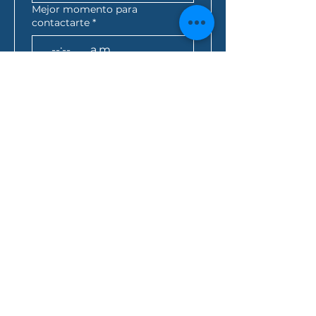
Mejor momento para
contactarte
*
:
a.m.
AEST*
Consulta de préstamo
*
¿Cómo se enteró de nosotros?
Al hacer clic en este 
cuadro, usted acepta 
que toda la información 
anterior se envíe a Folio 
Financial Services y 
acepta la 
política de 