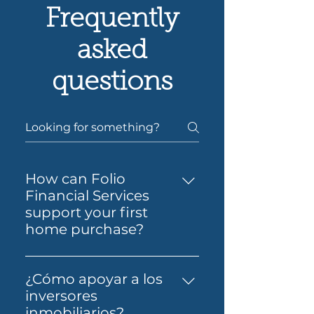
Frequently
asked
questions
How can Folio
Financial Services
support your first
home purchase?
Yes — Folio Financial Services
can help you take the next
¿Cómo apoyar a los
step toward buying your first
inversores
home. You’ll get support to
inmobiliarios?