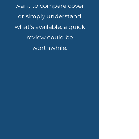
want to compare cover
or simply understand
what’s available, a quick
review could be
worthwhile.