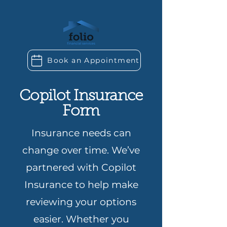
Book an Appointment
Copilot Insurance
Form
Insurance needs can
change over time. We’ve
partnered with Copilot
Insurance to help make
reviewing your options
easier. Whether you