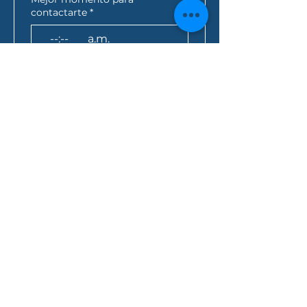
contactarte
*
:
a.m.
AEST*
Consulta de préstamo
*
¿Cómo se enteró de nosotros?
Al hacer clic en este 
cuadro, usted acepta 
que toda la información 
anterior se envíe a Folio 
Financial Services y 
acepta la 
política de 