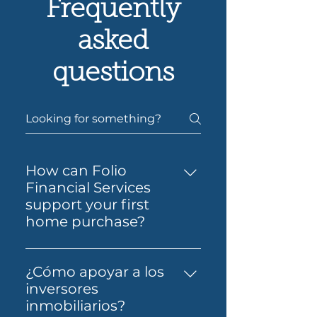
Frequently
asked
questions
How can Folio
Financial Services
support your first
home purchase?
Yes — Folio Financial Services
can help you take the next
¿Cómo apoyar a los
step toward buying your first
inversores
home. You’ll get support to
inmobiliarios?