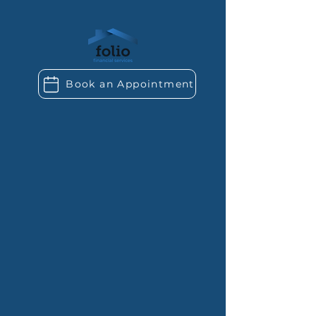
Book an Appointment