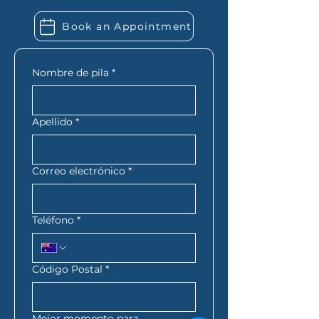
extra financial records. Folio
Book an Appointment
Financial Services can let you
know exactly what you need
based on your situation.
Nombre de pila
*
Apellido
*
Correo electrónico
*
Teléfono
*
Código Postal
*
Mejor momento para