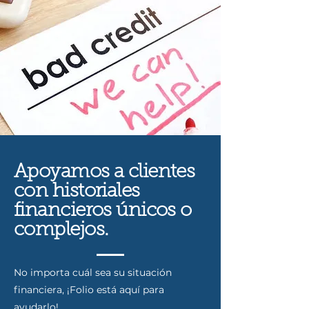
Apoyamos a clientes
con historiales
financieros únicos o
complejos.
No importa cuál sea su situación
financiera, ¡Folio está aquí para
ayudarlo!