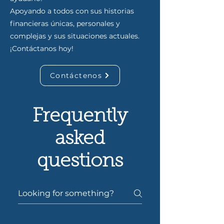
Apoyando a todos con sus historias
financieras únicas, personales y
complejas y sus situaciones actuales.
¡Contáctanos hoy!
Contáctenos
Frequently
asked
questions