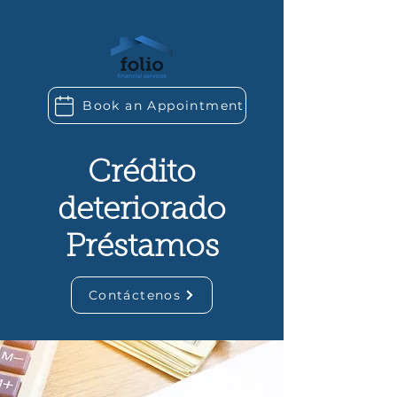
Book an Appointment
Crédito
deteriorado
Préstamos
Contáctenos