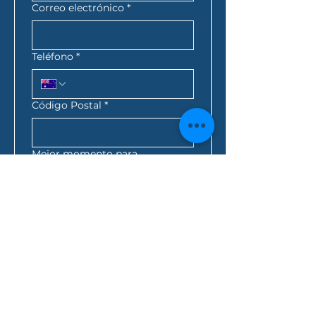
Correo electrónico
*
Teléfono
*
Código Postal
*
Mejor momento para
contactarte
*
:
a.m.
AEST*
Consulta de préstamo
*