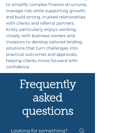
to simplify complex finance structures, 
manage risk while supporting growth, 
and build strong, trusted relationships 
with clients and referral partners. 
Kristy particularly enjoys working 
closely with business owners and 
investors to develop tailored lending 
solutions that turn challenges into 
practical outcomes and approvals, 
helping clients move forward with 
confidence.
Frequently
asked
questions