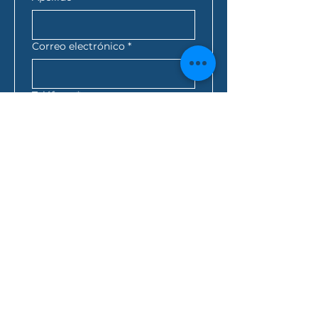
Correo electrónico
*
Teléfono
*
Código Postal
*
Mejor momento para
contactarte
*
:
a.m.
AEST*
Consulta de préstamo
*