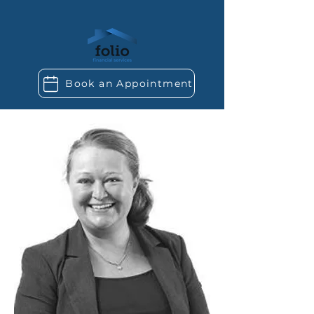
Book an Appointment