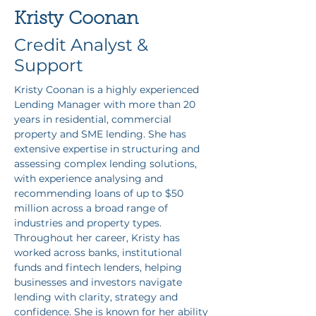
Kristy Coonan
Credit Analyst &
Support
Kristy Coonan is a highly experienced 
Lending Manager with more than 20 
years in residential, commercial 
property and SME lending. She has 
extensive expertise in structuring and 
assessing complex lending solutions, 
with experience analysing and 
recommending loans of up to $50 
million across a broad range of 
industries and property types. 
Throughout her career, Kristy has 
worked across banks, institutional 
funds and fintech lenders, helping 
businesses and investors navigate 
lending with clarity, strategy and 
confidence. She is known for her ability 