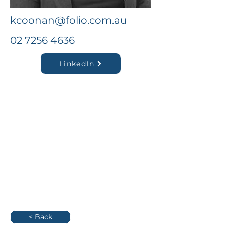
kcoonan@folio.com.au
02 7256 4636
LinkedIn
< Back