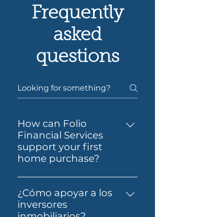
Frequently
asked
questions
How can Folio
Financial Services
support your first
home purchase?
Yes — Folio Financial Services
can help you take the next
¿Cómo apoyar a los
step toward buying your first
inversores
home. You’ll get support to
inmobiliarios?