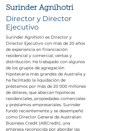
Surinder Agnihotri
Director y Director
Ejecutivo
Surinder Agnihotri es Director y 
Director Ejecutivo con más de 20 años 
de experiencia en financiación 
residencial y comercial, ventas y 
distribución. Ha trabajado con algunos 
de los grupos de agregación 
hipotecaria más grandes de Australia y 
ha facilitado la liquidación de 
préstamos por más de 20 000 millones 
de dólares, que abarcan hipotecas 
residenciales, propiedades comerciales 
y préstamos empresariales. Surinder 
fundó recientemente y se desempeñó 
como Director General de Australian 
Business Credit (ABCredit), una 
empresa reconocida por abordar las 