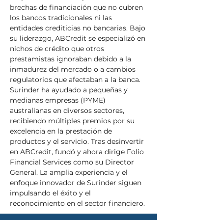
brechas de financiación que no cubren 
los bancos tradicionales ni las 
entidades crediticias no bancarias. Bajo 
su liderazgo, ABCredit se especializó en 
nichos de crédito que otros 
prestamistas ignoraban debido a la 
inmadurez del mercado o a cambios 
regulatorios que afectaban a la banca. 
Surinder ha ayudado a pequeñas y 
medianas empresas (PYME) 
australianas en diversos sectores, 
recibiendo múltiples premios por su 
excelencia en la prestación de 
productos y el servicio. Tras desinvertir 
en ABCredit, fundó y ahora dirige Folio 
Financial Services como su Director 
General. La amplia experiencia y el 
enfoque innovador de Surinder siguen 
impulsando el éxito y el 
reconocimiento en el sector financiero.