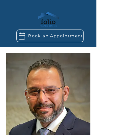
Book an Appointment