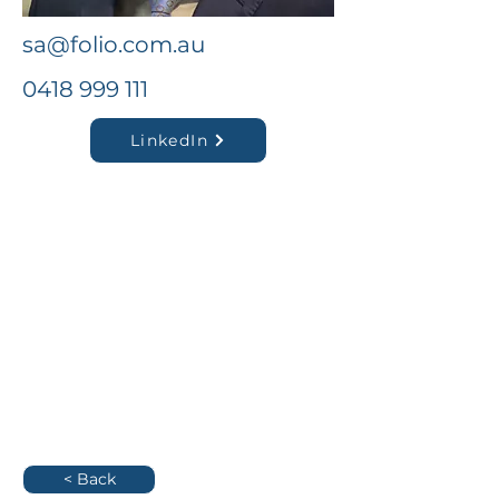
sa@folio.com.au
0418 999 111
LinkedIn
< Back