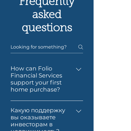
Frequently
asked
questions
How can Folio
Financial Services
support your first
home purchase?
Yes — Folio Financial Services
can help you take the next
Какую поддержку
step toward buying your first
вы оказываете
home. You’ll get support to
инвесторам в
understand your borrowing