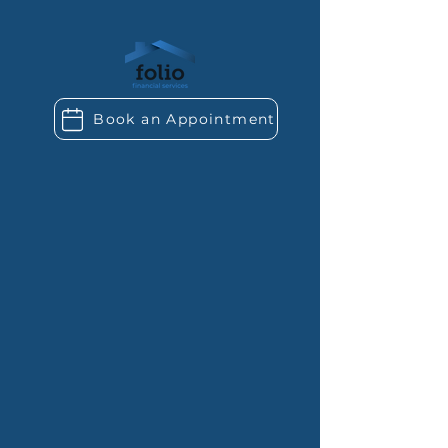
Book an Appointment