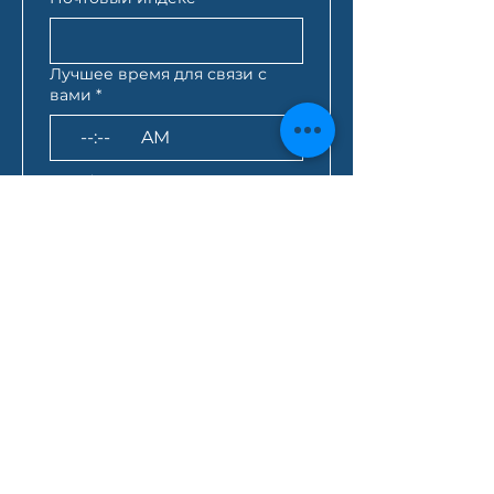
Лучшее время для связи с
вами
*
:
AM
AEST*
Запрос кредита
*
Как вы узнали о нас?
Нажимая на это поле, 
вы даете согласие на 
отправку всей 
вышеуказанной 