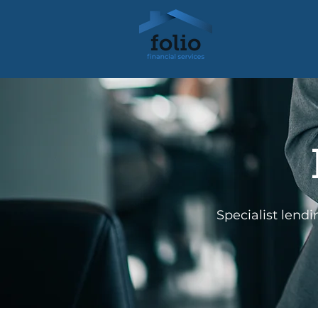
Specialist lend