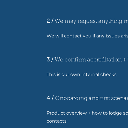
2 /
We may request anything m
We will contact you if any issues ar
3 /
We confirm accreditation + 
This is our own internal checks
4 /
Onboarding and first scenar
Product overview + how to lodge sc
contacts