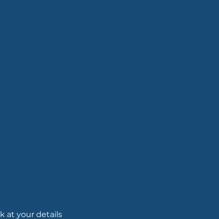
 at your details