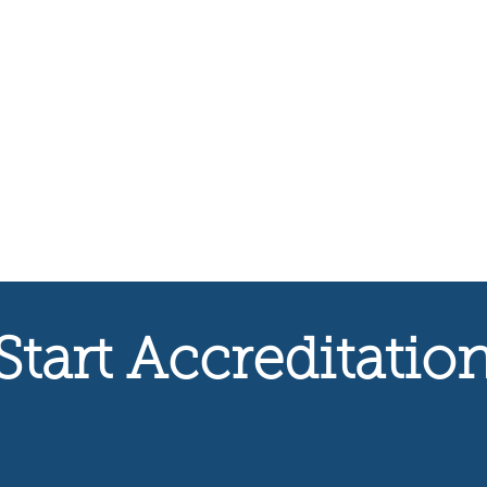
Start Accreditatio