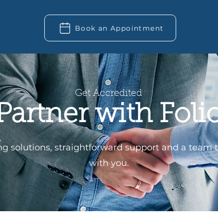
Book an Appointment
Get Accredited
Partner with Foli
ing solutions, straightforward support and a team 
with you.