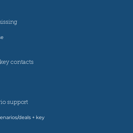
issing
ise
key contacts
io support
enarios/deals + key