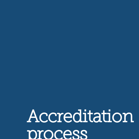
Accreditation
process