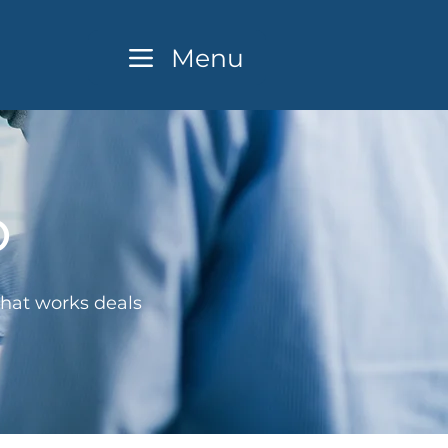
Menu
o
that works deals