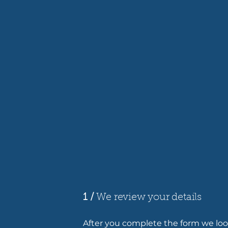
1 /
We review your details
After you complete the form we look