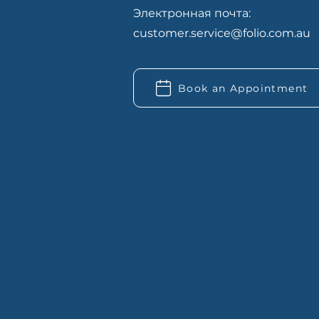
Электронная почта:
customer.service@folio.com.au
Book an Appointment