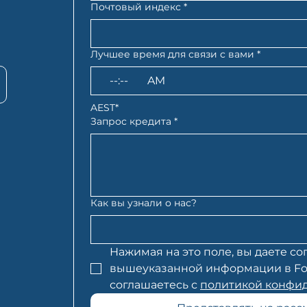
Почтовый индекс
*
Лучшее время для связи с вами
*
:
AM
AEST*
Запрос кредита
*
Как вы узнали о нас?
Нажимая на это поле, вы даете сог
вышеуказанной информации в Folio 
соглашаетесь с 
политикой конфид