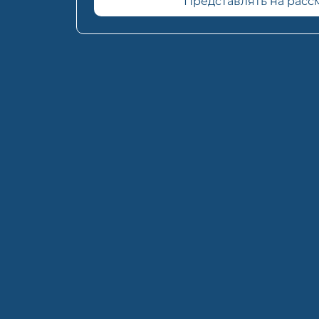
Представлять на рас