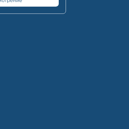
смотрение