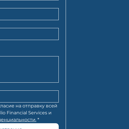
ласие на отправку всей 
Financial Services и 
енциальности.
*