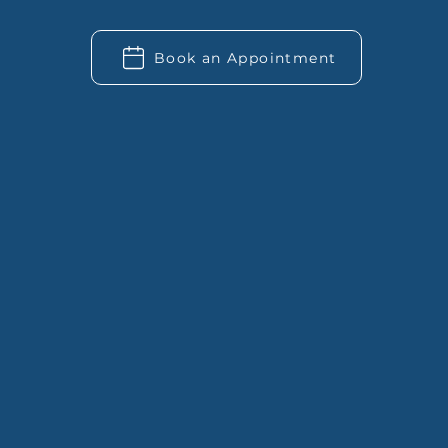
Book an Appointment