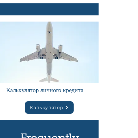
Калькулятор личного кредита
Калькулятор