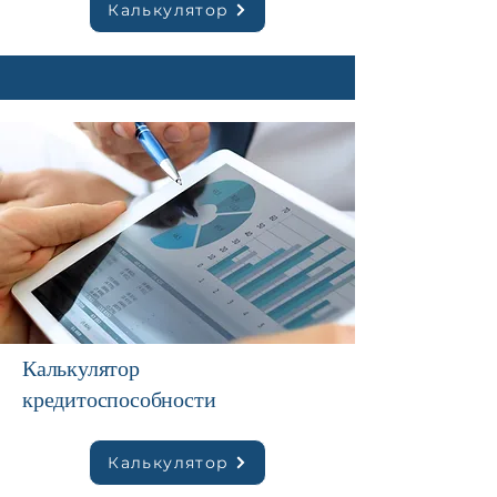
Калькулятор
Калькулятор
кредитоспособности
Калькулятор