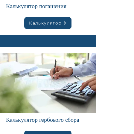
Калькулятор погашения
Калькулятор
Калькулятор гербового сбора