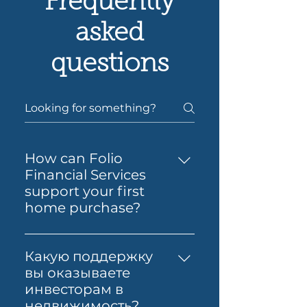
Frequently
asked
questions
How can Folio
Financial Services
support your first
home purchase?
Yes — Folio Financial Services
can help you take the next
Какую поддержку
step toward buying your first
вы оказываете
home. You’ll get support to
инвесторам в
understand your borrowing
недвижимость?