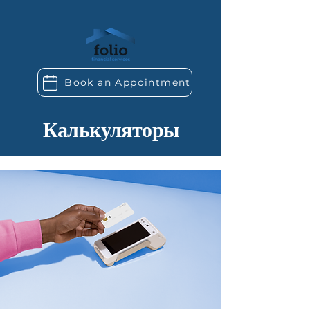
Book an Appointment
Калькуляторы