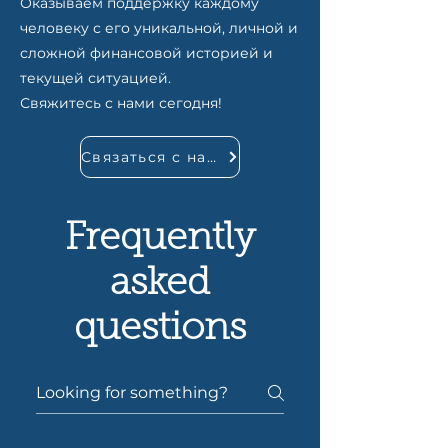
Оказываем поддержку каждому
человеку с его уникальной, личной и
сложной финансовой историей и
текущей ситуацией.
Свяжитесь с нами сегодня!
Связаться с нами
Frequently
asked
questions