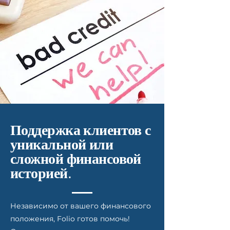
Поддержка клиентов с
уникальной или
сложной финансовой
историей.
Независимо от вашего финансового
положения, Folio готов помочь!