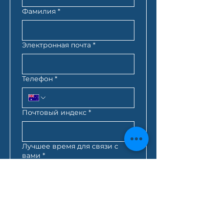
Фамилия
*
Электронная почта
*
Телефон
*
Почтовый индекс
*
Лучшее время для связи с
вами
*
:
AM
AEST*
Запрос кредита
*