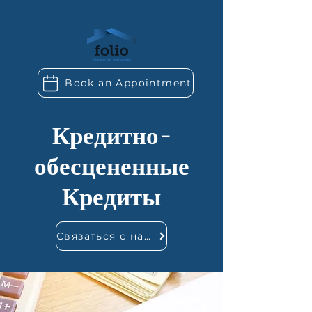
Book an Appointment
Кредитно-
обесцененные
Кредиты
Связаться с нами