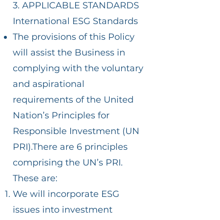
3. APPLICABLE STANDARDS
International ESG Standards
The provisions of this Policy
will assist the Business in
complying with the voluntary
and aspirational
requirements of the United
Nation’s Principles for
Responsible Investment (UN
PRI).There are 6 principles
comprising the UN’s PRI.
These are:
We will incorporate ESG
issues into investment