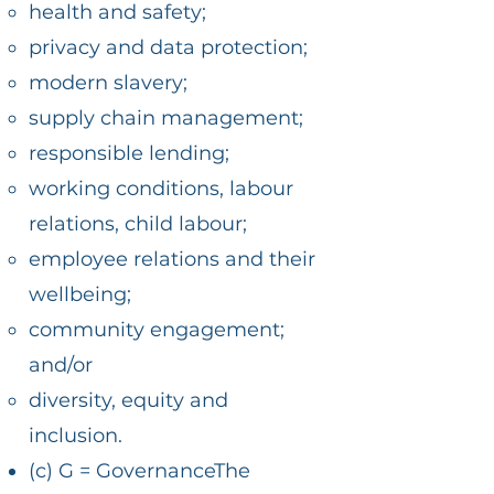
health and safety;
privacy and data protection;
modern slavery;
supply chain management;
responsible lending;
working conditions, labour
relations, child labour;
employee relations and their
wellbeing;
community engagement;
and/or
diversity, equity and
inclusion.
(c) G = GovernanceThe