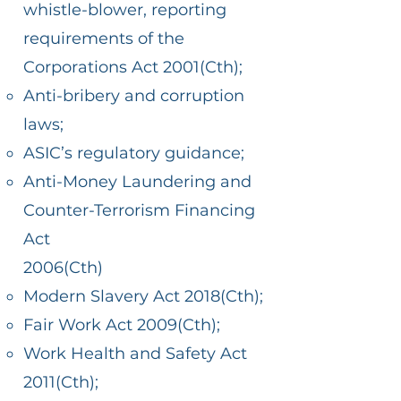
whistle-blower, reporting
requirements of the
Corporations Act 2001(Cth);
Anti-bribery and corruption
laws;
ASIC’s regulatory guidance;
Anti-Money Laundering and
Counter-Terrorism Financing
Act
2006(Cth)
Modern Slavery Act 2018(Cth);
Fair Work Act 2009(Cth);
Work Health and Safety Act
2011(Cth);