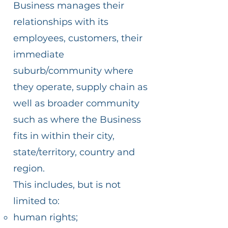
Business manages their
relationships with its
employees, customers, their
immediate
suburb/community where
they operate, supply chain as
well as broader community
such as where the Business
fits in within their city,
state/territory, country and
region.
This includes, but is not
limited to:
human rights;