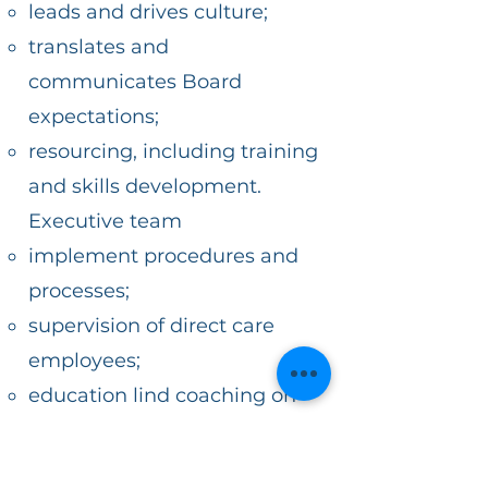
leads and drives culture;
translates and
communicates Board
expectations;
resourcing, including training
and skills development.
Executive team
implement procedures and
processes;
supervision of direct care
employees;
education lind coaching on
employees to support
processes; identifying