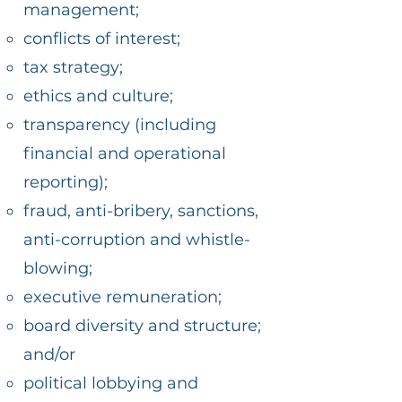
management;
conflicts of interest;
tax strategy;
ethics and culture;
transparency (including
financial and operational
reporting);
fraud, anti-bribery, sanctions,
anti-corruption and whistle-
blowing;
executive remuneration;
board diversity and structure;
and/or
political lobbying and