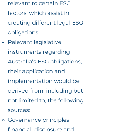
relevant to certain ESG
factors, which assist in
creating different legal ESG
obligations.
Relevant legislative
instruments regarding
Australia’s ESG obligations,
their application and
implementation would be
derived from, including but
not limited to, the following
sources:
Governance principles,
financial, disclosure and