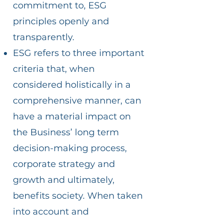
commitment to, ESG
principles openly and
transparently.
ESG refers to three important
criteria that, when
considered holistically in a
comprehensive manner, can
have a material impact on
the Business’ long term
decision-making process,
corporate strategy and
growth and ultimately,
benefits society. When taken
into account and