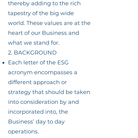
thereby adding to the rich
tapestry of the big wide
world. These values are at the
heart of our Business and
what we stand for.
2. BACKGROUND
Each letter of the ESG
acronym encompasses a
different approach or
strategy that should be taken
into consideration by and
incorporated into, the
Business’ day to day
operations.