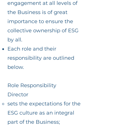
engagement at all levels of
the Business is of great
importance to ensure the
collective ownership of ESG
by all.
Each role and their
responsibility are outlined
below.
Role Responsibility
Director
sets the expectations for the
ESG culture as an integral
part of the Business;