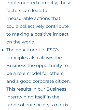
implemented correctly, these
factors can lead to
measurable actions that
could collectively contribute
to making a positive impact
on the world.
The enactment of ESG’s
principles also allows the
Business the opportunity to
be a role model for others
and a good corporate citizen.
This results in our Business
intertwining itself in the
fabric of our society’s matrix,