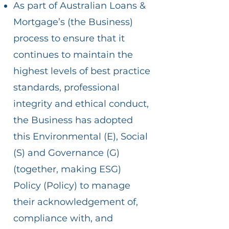
As part of Australian Loans &
Mortgage’s (the Business)
process to ensure that it
continues to maintain the
highest levels of best practice
standards, professional
integrity and ethical conduct,
the Business has adopted
this Environmental (E), Social
(S) and Governance (G)
(together, making ESG)
Policy (Policy) to manage
their acknowledgement of,
compliance with, and