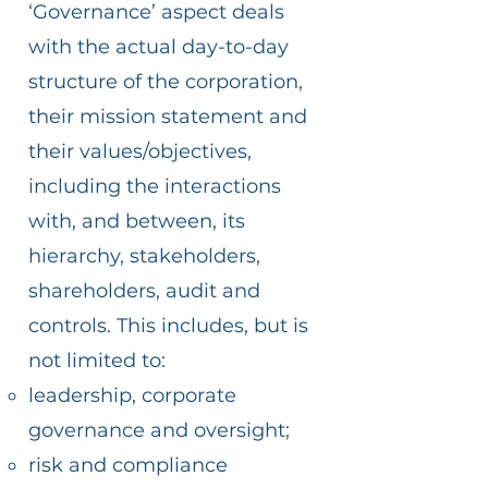
‘Governance’ aspect deals
with the actual day-to-day
structure of the corporation,
their mission statement and
their values/objectives,
including the interactions
with, and between, its
hierarchy, stakeholders,
shareholders, audit and
controls. This includes, but is
not limited to:
leadership, corporate
governance and oversight;
risk and compliance