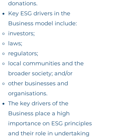
donations.
Key ESG drivers in the
Business model include:
investors;
laws;
regulators;
local communities and the
broader society; and/or
other businesses and
organisations.
The key drivers of the
Business place a high
importance on ESG principles
and their role in undertaking