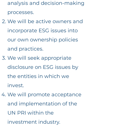
analysis and decision-making
processes.
We will be active owners and
incorporate ESG issues into
our own ownership policies
and practices.
We will seek appropriate
disclosure on ESG issues by
the entities in which we
invest.
We will promote acceptance
and implementation of the
UN PRI within the
investment industry.