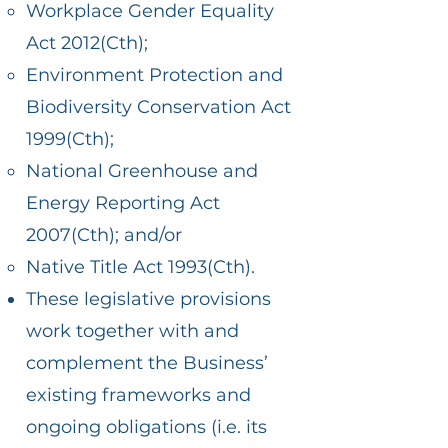
Workplace Gender Equality
Act 2012(Cth);
Environment Protection and
Biodiversity Conservation Act
1999(Cth);
National Greenhouse and
Energy Reporting Act
2007(Cth); and/or
Native Title Act 1993(Cth).
These legislative provisions
work together with and
complement the Business’
existing frameworks and
ongoing obligations (i.e. its