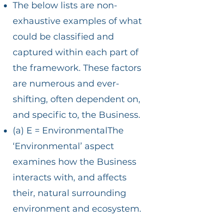
The below lists are non-
exhaustive examples of what
could be classified and
captured within each part of
the framework. These factors
are numerous and ever-
shifting, often dependent on,
and specific to, the Business.
(a) E = EnvironmentalThe
‘Environmental’ aspect
examines how the Business
interacts with, and affects
their, natural surrounding
environment and ecosystem.