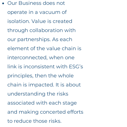
Our Business does not
operate in a vacuum of
isolation. Value is created
through collaboration with
our partnerships. As each
element of the value chain is
interconnected, when one
link is inconsistent with ESG’s
principles, then the whole
chain is impacted. It is about
understanding the risks
associated with each stage
and making concerted efforts
to reduce those risks.