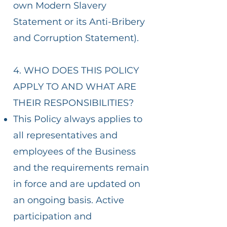
own Modern Slavery
Statement or its Anti-Bribery
and Corruption Statement).
4. WHO DOES THIS POLICY
APPLY TO AND WHAT ARE
THEIR RESPONSIBILITIES?
This Policy always applies to
all representatives and
employees of the Business
and the requirements remain
in force and are updated on
an ongoing basis. Active
participation and