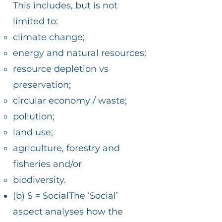
This includes, but is not
limited to:
climate change;
energy and natural resources;
resource depletion vs
preservation;
circular economy / waste;
pollution;
land use;
agriculture, forestry and
fisheries and/or
biodiversity.
(b) S = SocialThe ‘Social’
aspect analyses how the