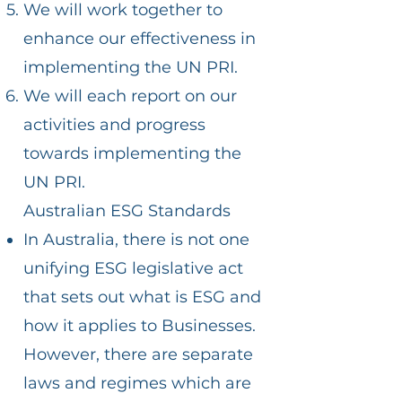
We will work together to
enhance our effectiveness in
implementing the UN PRI.
We will each report on our
activities and progress
towards implementing the
UN PRI.
Australian ESG Standards
In Australia, there is not one
unifying ESG legislative act
that sets out what is ESG and
how it applies to Businesses.
However, there are separate
laws and regimes which are