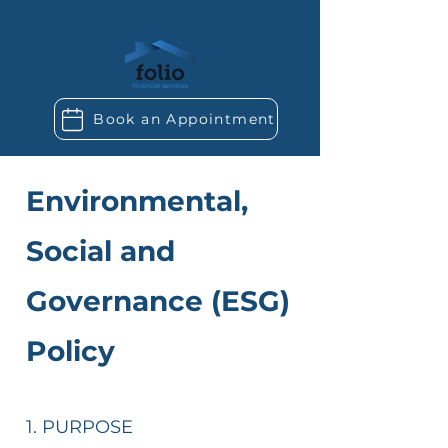
Book an Appointment
Environmental,
Social and
Governance (ESG)
Policy​
1. PURPOSE