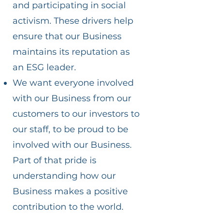
and participating in social
activism. These drivers help
ensure that our Business
maintains its reputation as
an ESG leader.
We want everyone involved
with our Business from our
customers to our investors to
our staff, to be proud to be
involved with our Business.
Part of that pride is
understanding how our
Business makes a positive
contribution to the world.