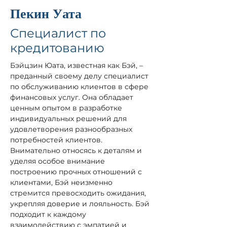
Пекин Уата
Специалист по
кредитованию
Бэйцзин Юата, известная как Бэй, – 
преданный своему делу специалист 
по обслуживанию клиентов в сфере 
финансовых услуг. Она обладает 
ценным опытом в разработке 
индивидуальных решений для 
удовлетворения разнообразных 
потребностей клиентов. 
Внимательно относясь к деталям и 
уделяя особое внимание 
построению прочных отношений с 
клиентами, Бэй неизменно 
стремится превосходить ожидания, 
укрепляя доверие и лояльность. Бэй 
подходит к каждому 
взаимодействию с эмпатией и 