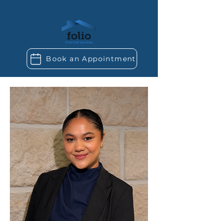
Book an Appointment