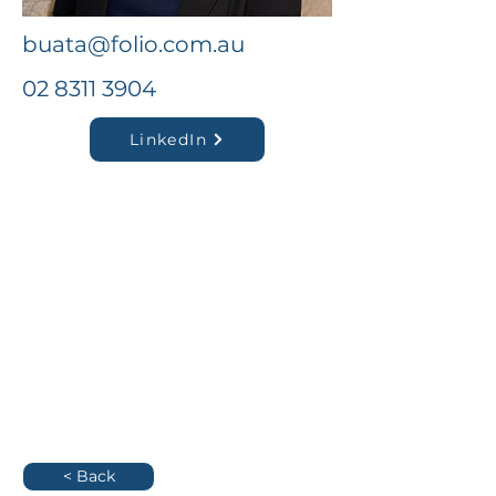
buata@folio.com.au
02 8311 3904
LinkedIn
< Back