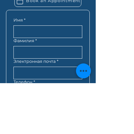
Book an Appointment
know exactly what you need
based on your situation.
Имя
*
Фамилия
*
Электронная почта
*
Телефон
*
Почтовый индекс
*
Лучшее время для связи с
вами
*