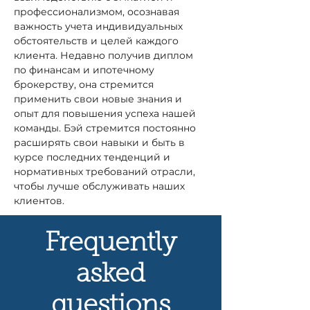
профессионализмом, осознавая 
важность учета индивидуальных 
обстоятельств и целей каждого 
клиента. Недавно получив диплом 
по финансам и ипотечному 
брокерству, она стремится 
применить свои новые знания и 
опыт для повышения успеха нашей 
команды. Бэй стремится постоянно 
расширять свои навыки и быть в 
курсе последних тенденций и 
нормативных требований отрасли, 
чтобы лучше обслуживать наших 
клиентов.
Frequently
asked
questions