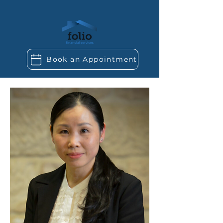
Book an Appointment