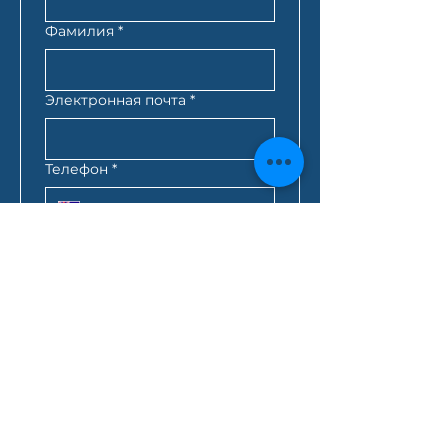
Фамилия
*
Электронная почта
*
Телефон
*
Почтовый индекс
*
Лучшее время для связи с
вами
*
:
AM
AEST*
Запрос кредита
*