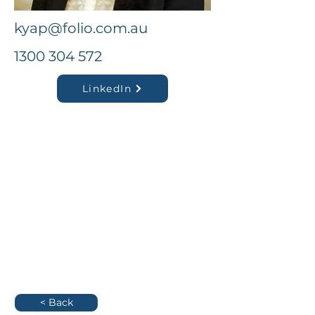
kyap@folio.com.au
1300 304 572
LinkedIn
< Back