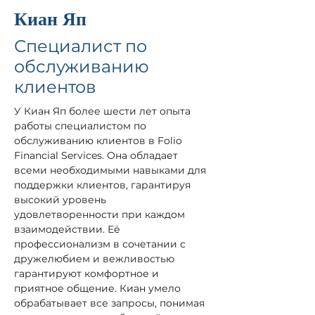
Киан Яп
Специалист по
обслуживанию
клиентов
У Киан Яп более шести лет опыта 
работы специалистом по 
обслуживанию клиентов в Folio 
Financial Services. Она обладает 
всеми необходимыми навыками для 
поддержки клиентов, гарантируя 
высокий уровень 
удовлетворенности при каждом 
взаимодействии. Её 
профессионализм в сочетании с 
дружелюбием и вежливостью 
гарантируют комфортное и 
приятное общение. Киан умело 
обрабатывает все запросы, понимая 