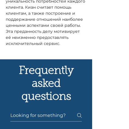
уникальность потребностей каждого 
клиента. Киан считает помощь 
клиентам, а также построение и 
поддержание отношений наиболее 
ценными аспектами своей работы. 
Эта преданность делу мотивирует 
её неизменно предоставлять 
исключительный сервис.
Frequently
asked
questions