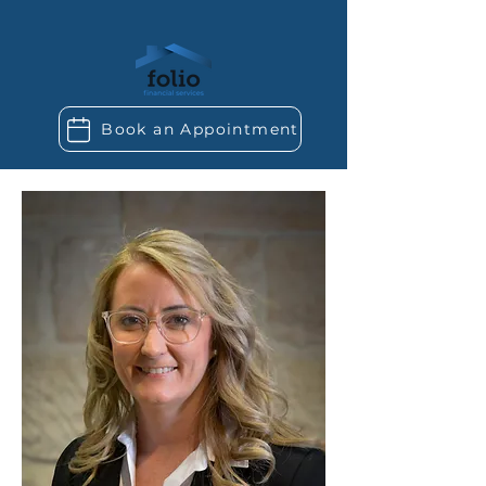
Book an Appointment