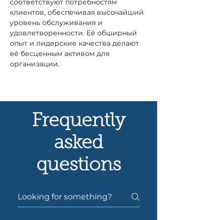
соответствуют потребностям 
клиентов, обеспечивая высочайший 
уровень обслуживания и 
удовлетворенности. Её обширный 
опыт и лидерские качества делают 
её бесценным активом для 
организации.
Frequently
asked
questions