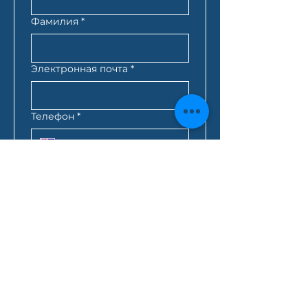
Фамилия
*
Электронная почта
*
Телефон
*
Почтовый индекс
*
Лучшее время для связи с
вами
*
:
AM
AEST*
Запрос кредита
*