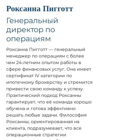
Роксанна Пигготт
Генеральный
директор по
операциям
Роксанна Пигготт — генеральный 
менеджер по операциям с более 
чем 24-летним опытом работы в 
сфере финансовых услуг. Она имеет 
сертификат IV категории по 
ипотечному брокерству и стремится 
привести свою команду к успеху. 
Практический подход Роксанны 
гарантирует, что её команда хорошо 
обучена и готова эффективно 
решать любые задачи. Философия 
Роксанны, ориентированная на 
клиента, подразумевает, что все 
операционные стратегии 