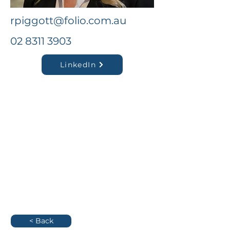
rpiggott@folio.com.au
02 8311 3903
LinkedIn
< Back